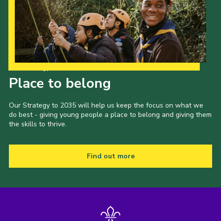
Our Strategy to 2035
Place to belong
Our Strategy to 2035 will help us keep the focus on what we
do best - giving young people a place to belong and giving them
the skills to thrive.
Find out more