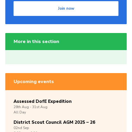
Join now
More in this section
Upcoming events
Assessed DofE Expedition
28th
Aug -
31st
Aug
All Day
District Scout Council AGM 2025 – 26
02nd
Sep