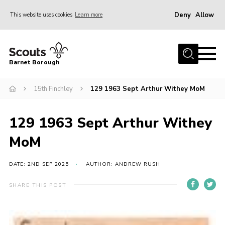
Deny
Allow
This website uses cookies
Learn more
Menu
Home
Barnet Borough
Join the Scouts
15th Finchley
129 1963 Sept Arthur Withey MoM
Info for parents
News
129 1963 Sept Arthur Withey
Events
MoM
International
District venues
DATE: 2ND SEP 2025
AUTHOR: ANDREW RUSH
Gallery
SHARE THIS POST
Contact
Info for volunteers