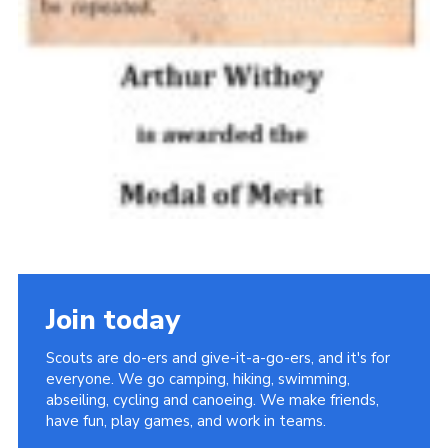
Join today
Scouts are do-ers and give-it-a-go-ers, and it's for
everyone. We go camping, hiking, swimming,
abseiling, cycling and canoeing. We make friends,
have fun, play games, and work in teams.