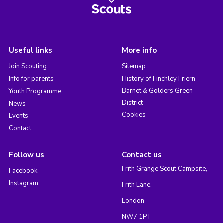
Useful links
More info
Join Scouting
Sitemap
Info for parents
History of Finchley Friern
Barnet & Golders Green
Youth Programme
District
News
Cookies
Events
Contact
Follow us
Contact us
Frith Grange Scout Campsite,
Facebook
Instagram
Frith Lane,
London
NW7 1PT