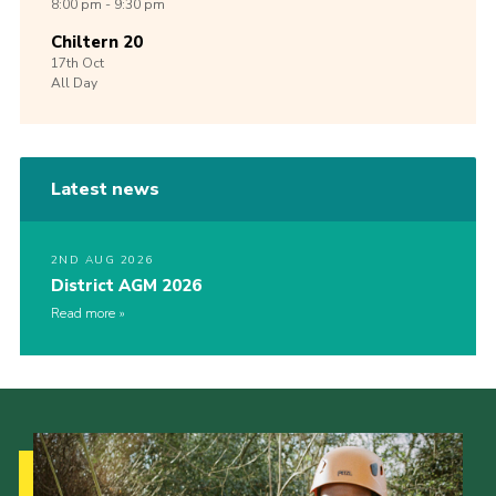
8:00 pm - 9:30 pm
Chiltern 20
17th
Oct
All Day
Latest news
2ND AUG 2026
District AGM 2026
Read more