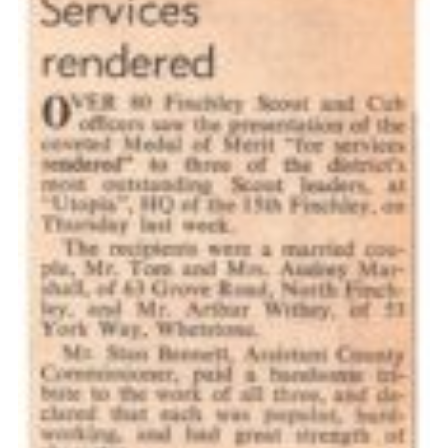
Cookies
Join the Scouts
Shop