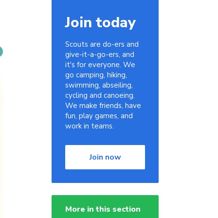
Join today
Scouts are do-ers and
give-it-a-go-ers, and
it's for everyone. We
go camping, hiking,
swimming, abseiling,
cycling and canoeing.
We make friends, have
fun, play games, and
work in teams.
Join now
More in this section