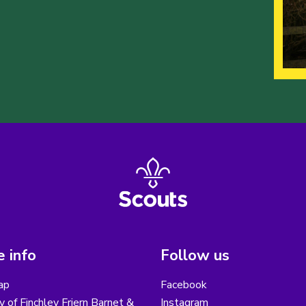
 info
Follow us
ap
Facebook
y of Finchley Friern Barnet &
Instagram