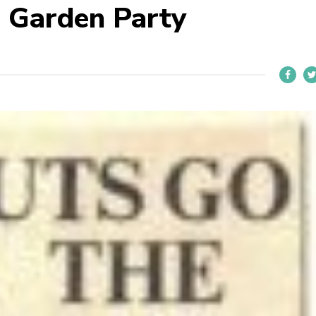
 Garden Party