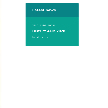
Latest news
2ND AUG 2026
District AGM 2026
Read more