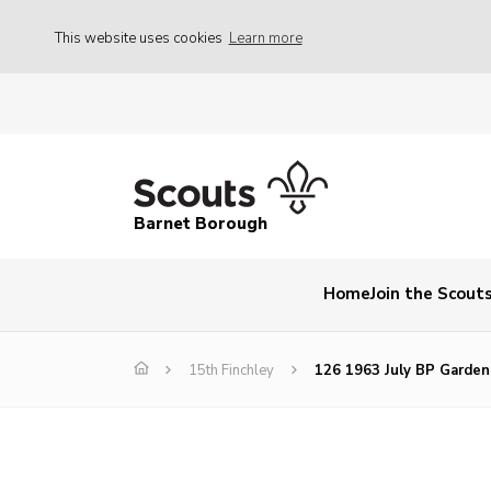
This website uses cookies
Learn more
Barnet Borough
Home
Join the Scout
15th Finchley
126 1963 July BP Garden