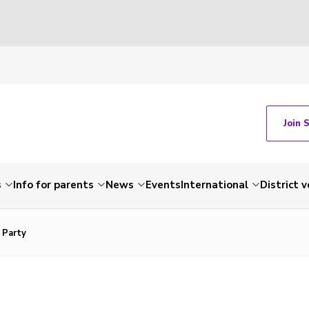
Join 
s
Info for parents
News
Events
International
District 
 Party