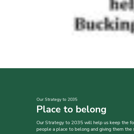
Our Strategy to 2035
Place to belong
Our Strategy to 2035 will help us keep the f
people a place to belong and giving them the sk