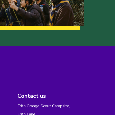
Contact us
Frith Grange Scout Campsite,
Frith Lane,