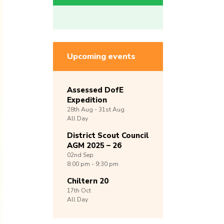
Upcoming events
Assessed DofE
Expedition
28th
Aug -
31st
Aug
All Day
District Scout Council
AGM 2025 – 26
02nd
Sep
8:00 pm - 9:30 pm
Chiltern 20
17th
Oct
All Day