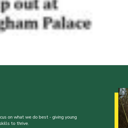
ocus on what we do best - giving young
ills to thrive.