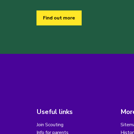
Find out more
Useful links
More
Join Scouting
Sitem
Info for parents
Histor