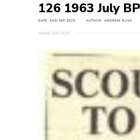
126 1963 July BP
DATE: 2ND SEP 2025
AUTHOR: ANDREW RUSH
SHARE THIS POST