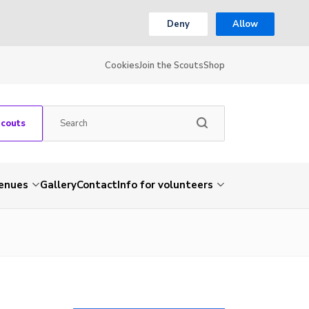
Deny
Allow
Cookies
Join the Scouts
Shop
Scouts
venues
Gallery
Contact
Info for volunteers