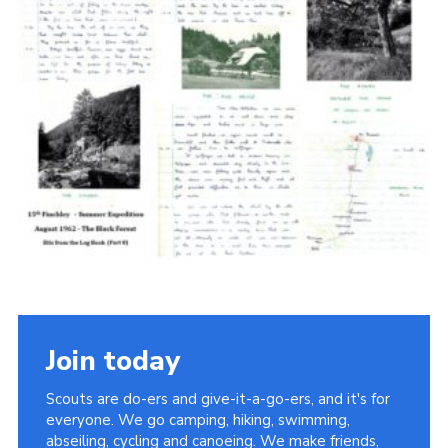
Cookies
Join the Scouts
Shop
Join today
Scouts are do-ers and give-it-a-go-ers, and it's for
everyone. We go camping, hiking, swimming,
abseiling, cycling and canoeing. We make friends,