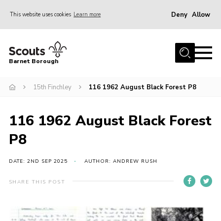
Deny
Allow
This website uses cookies
Learn more
Menu
Home
Barnet Borough
Join the Scouts
15th Finchley
116 1962 August Black Forest P8
Info for parents
News
116 1962 August Black Forest
Events
P8
International
District venues
DATE: 2ND SEP 2025
AUTHOR: ANDREW RUSH
Gallery
SHARE THIS POST
Contact
Info for volunteers