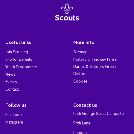
Useful links
More info
Join Scouting
Sitemap
Info for parents
History of Finchley Friern
Barnet & Golders Green
Youth Programme
District
News
Cookies
Events
Contact
Follow us
Contact us
Frith Grange Scout Campsite,
Facebook
Instagram
Frith Lane,
London