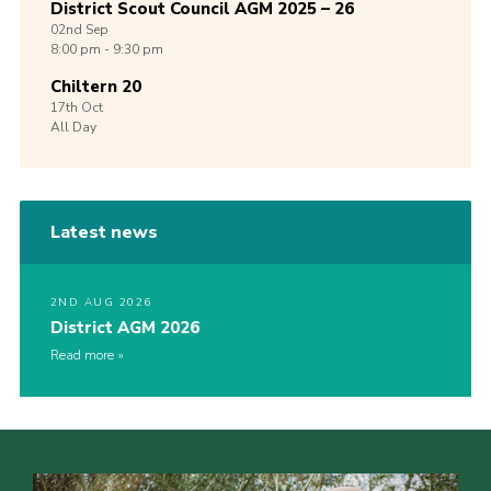
District Scout Council AGM 2025 – 26
02nd
Sep
8:00 pm - 9:30 pm
Chiltern 20
17th
Oct
All Day
Latest news
2ND AUG 2026
District AGM 2026
Read more