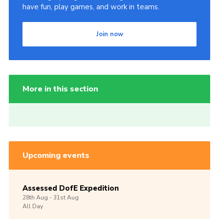
have fun, play games, and work in teams.
Join now
More in this section
Upcoming events
Assessed DofE Expedition
28th
Aug -
31st
Aug
All Day