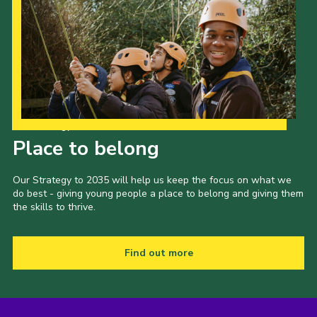
Our Strategy to 2035
Place to belong
Our Strategy to 2035 will help us keep the focus on what we
do best - giving young people a place to belong and giving them
the skills to thrive.
Find out more