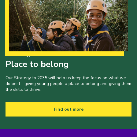
Our Strategy to 2035
Place to belong
Our Strategy to 2035 will help us keep the focus on what we
do best - giving young people a place to belong and giving them
the skills to thrive.
Find out more