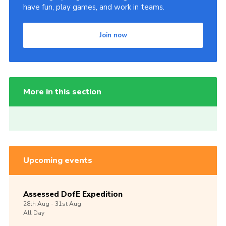
have fun, play games, and work in teams.
Join now
More in this section
Upcoming events
Assessed DofE Expedition
28th
Aug -
31st
Aug
All Day