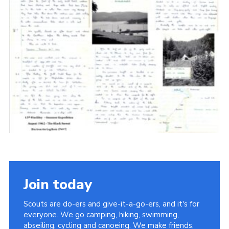
Cookies
Join the Scouts
Shop
Join today
Scouts are do-ers and give-it-a-go-ers, and it's for
everyone. We go camping, hiking, swimming,
abseiling, cycling and canoeing. We make friends,