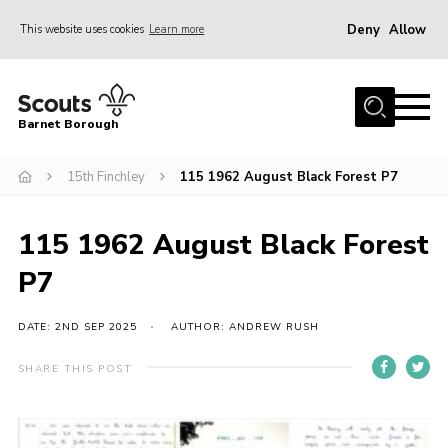
Deny
Allow
This website uses cookies
Learn more
Menu
Home
Barnet Borough
Join the Scouts
15th Finchley
115 1962 August Black Forest P7
Info for parents
News
115 1962 August Black Forest
Events
P7
International
District venues
DATE: 2ND SEP 2025
AUTHOR: ANDREW RUSH
Gallery
SHARE THIS POST
Contact
Info for volunteers