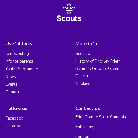
Useful links
More info
Join Scouting
Sitemap
Info for parents
History of Finchley Friern
Barnet & Golders Green
Youth Programme
District
News
Cookies
Events
Contact
Follow us
Contact us
Frith Grange Scout Campsite,
Facebook
Instagram
Frith Lane,
London