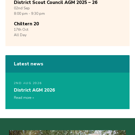
District Scout Council AGM 2025 – 26
02nd
Sep
8:00 pm - 9:30 pm
Chiltern 20
17th
Oct
All Day
Latest news
2ND AUG 2026
District AGM 2026
Read more