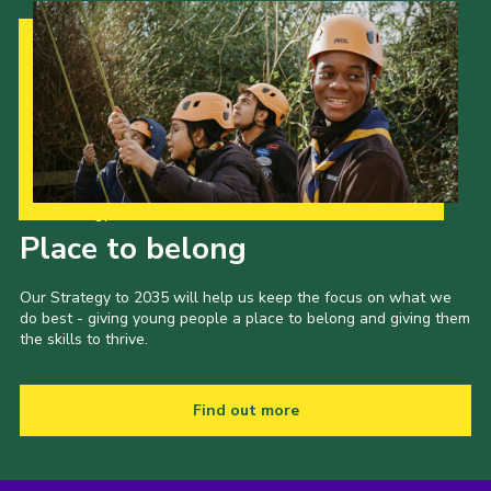
Our Strategy to 2035
Place to belong
Our Strategy to 2035 will help us keep the focus on what we
do best - giving young people a place to belong and giving them
the skills to thrive.
Find out more