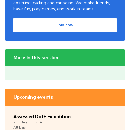
abseiling, cycling and canoeing. We make friends,
have fun, play games, and work in teams.
Join now
More in this section
Upcoming events
Assessed DofE Expedition
28th
Aug -
31st
Aug
All Day