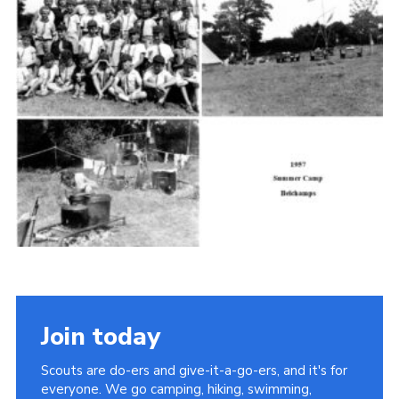
Cookies
Join the Scouts
Shop
Join today
Scouts are do-ers and give-it-a-go-ers, and it's for
everyone. We go camping, hiking, swimming,