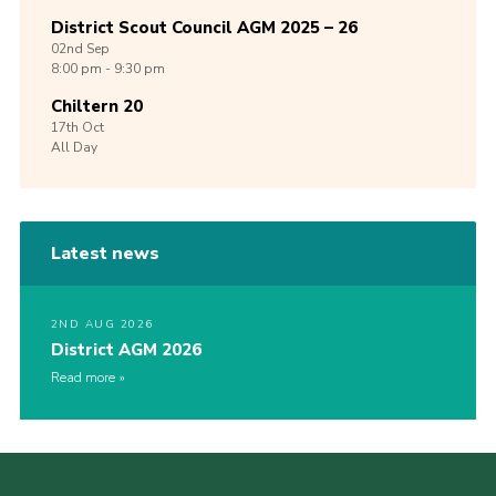
District Scout Council AGM 2025 – 26
02nd
Sep
8:00 pm - 9:30 pm
Chiltern 20
17th
Oct
All Day
Latest news
2ND AUG 2026
District AGM 2026
Read more