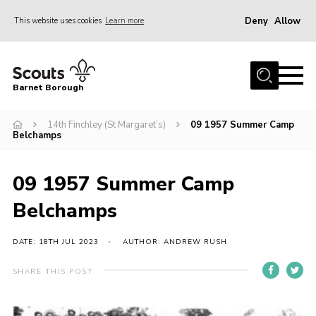
Deny
Allow
This website uses cookies
Learn more
Menu
Home
Barnet Borough
Join the Scouts
14th Finchley (St Margaret’s)
09 1957 Summer Camp
Info for parents
Belchamps
News
Events
09 1957 Summer Camp
International
Belchamps
District venues
DATE: 18TH JUL 2023
AUTHOR: ANDREW RUSH
Gallery
SHARE THIS POST
Contact
Info for volunteers