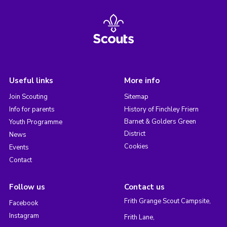
Useful links
More info
Join Scouting
Sitemap
Info for parents
History of Finchley Friern
Barnet & Golders Green
Youth Programme
District
News
Cookies
Events
Contact
Follow us
Contact us
Frith Grange Scout Campsite,
Facebook
Instagram
Frith Lane,