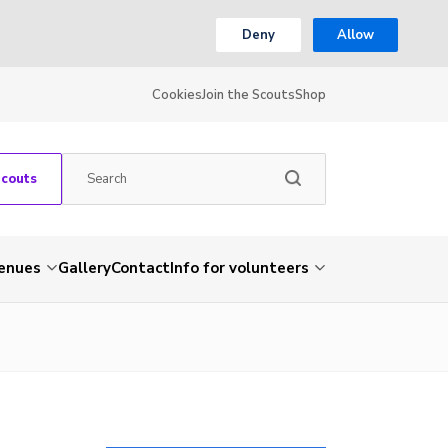
Deny
Allow
Cookies
Join the Scouts
Shop
Scouts
venues
Gallery
Contact
Info for volunteers