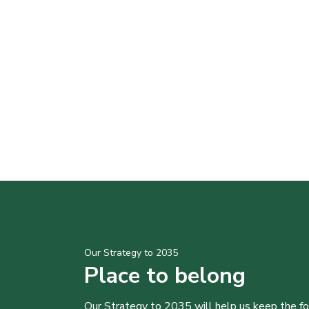
Our Strategy to 2035
Place to belong
Our Strategy to 2035 will help us keep the f