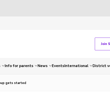
Join 
s
Info for parents
News
Events
International
District 
up gets started