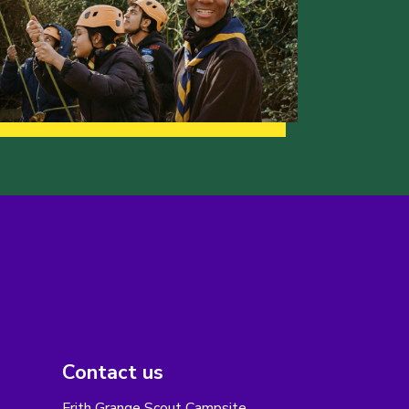
Contact us
Frith Grange Scout Campsite,