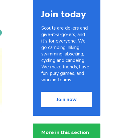
Join today
Scouts are do-ers and
give-it-a-go-ers, and
it's for everyone. We
go camping, hiking,
swimming, abseiling,
cycling and canoeing.
We make friends, have
fun, play games, and
work in teams.
Join now
More in this section