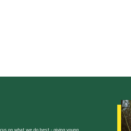
ocus on what we do best - giving young