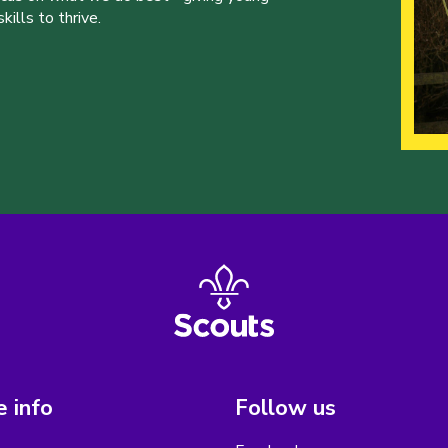
ills to thrive.
 info
Follow us