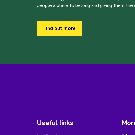
people a place to belong and giving them the sk
Find out more
Useful links
More