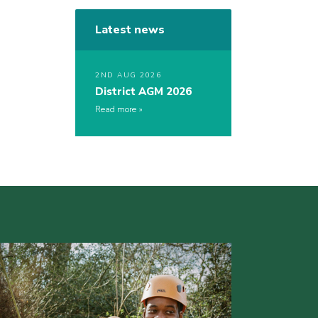
Latest news
2ND AUG 2026
District AGM 2026
Read more