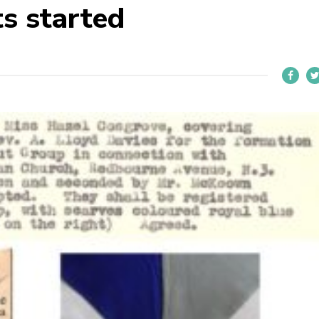
s started