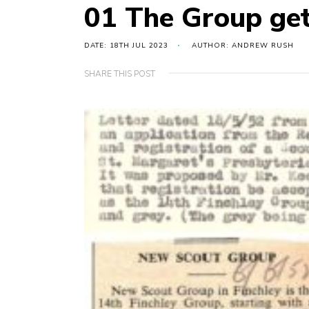
01 The Group get
DATE: 18TH JUL 2023
AUTHOR: ANDREW RUSH
SHARE THIS POST