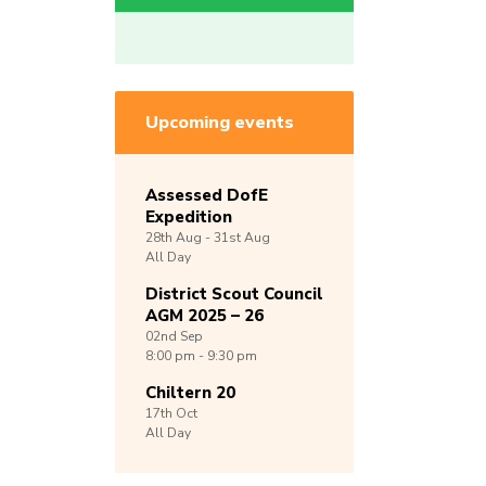
Upcoming events
Assessed DofE
Expedition
28th
Aug -
31st
Aug
All Day
District Scout Council
AGM 2025 – 26
02nd
Sep
8:00 pm - 9:30 pm
Chiltern 20
17th
Oct
All Day