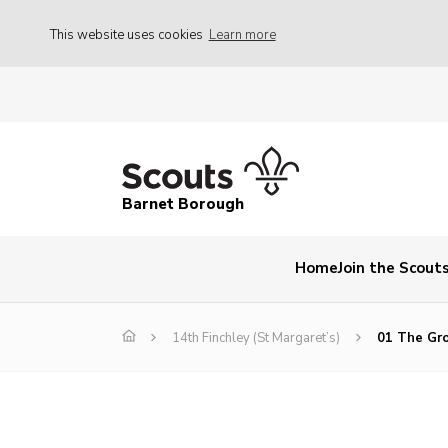
This website uses cookies
Learn more
Barnet Borough
Home
Join the Scout
14th Finchley (St Margaret’s)
01 The Gro