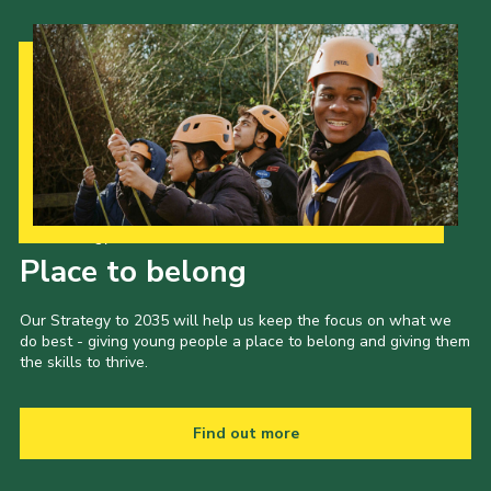
Our Strategy to 2035
Place to belong
Our Strategy to 2035 will help us keep the focus on what we
do best - giving young people a place to belong and giving them
the skills to thrive.
Find out more