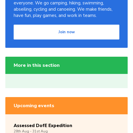
everyone. We go camping, hiking, swimming,
abseiling, cycling and canoeing. We make friends,
have fun, play games, and work in teams.
Join now
More in this section
Upcoming events
Assessed DofE Expedition
28th
Aug -
31st
Aug