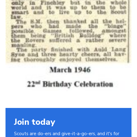
Join today
Scouts are do-ers and give-it-a-go-ers, and it's for