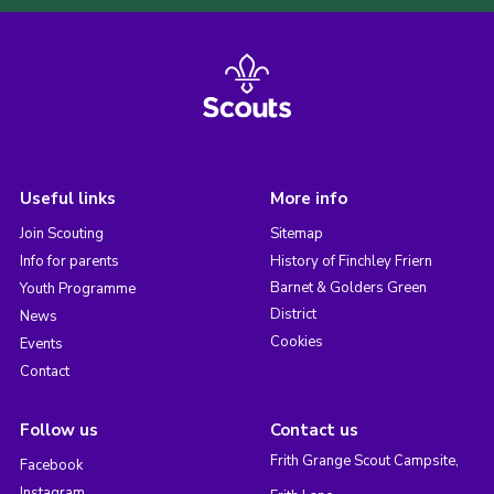
Useful links
More info
Join Scouting
Sitemap
Info for parents
History of Finchley Friern
Barnet & Golders Green
Youth Programme
District
News
Cookies
Events
Contact
Follow us
Contact us
Frith Grange Scout Campsite,
Facebook
Instagram