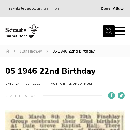
Deny
Allow
This website uses cookies
Learn more
Menu
Home
Barnet Borough
Join the Scouts
12th Finchley
05 1946 22nd Birthday
Info for parents
News
05 1946 22nd Birthday
Events
International
DATE: 24TH SEP 2023
AUTHOR: ANDREW RUSH
District venues
SHARE THIS POST
Gallery
Contact
Info for volunteers