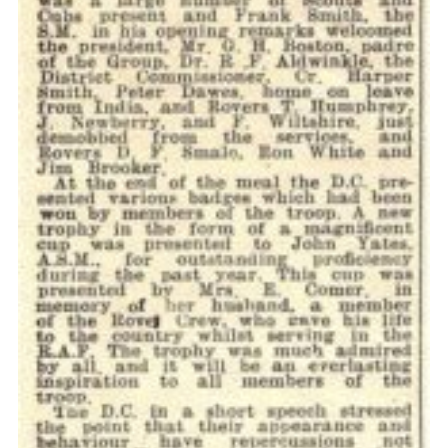
Cookies
Join the Scouts
Shop