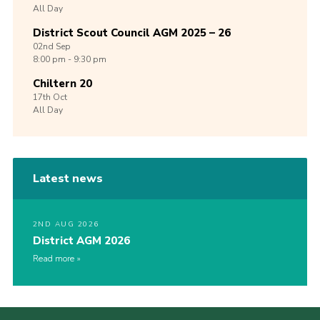
All Day
District Scout Council AGM 2025 – 26
02nd
Sep
8:00 pm - 9:30 pm
Chiltern 20
17th
Oct
All Day
Latest news
2ND AUG 2026
District AGM 2026
Read more