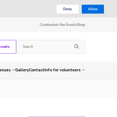
Deny
Allow
Cookies
Join the Scouts
Shop
Scouts
venues
Gallery
Contact
Info for volunteers