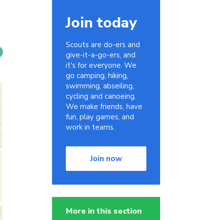
Join today
Scouts are do-ers and
give-it-a-go-ers, and
it's for everyone. We
go camping, hiking,
swimming, abseiling,
cycling and canoeing.
We make friends, have
fun, play games, and
work in teams.
Join now
More in this section