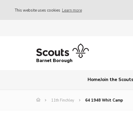
This website uses cookies
Learn more
Barnet Borough
Home
Join the Scout
11th Finchley
64 1948 Whit Camp