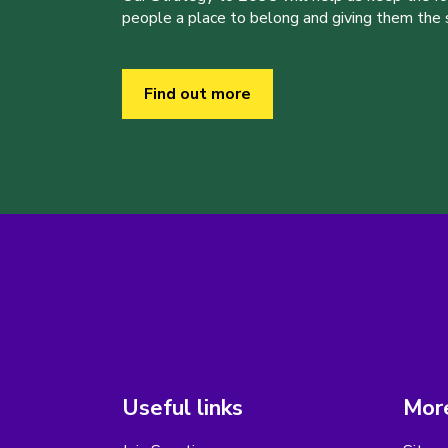
people a place to belong and giving them the sk
Find out more
Useful links
More