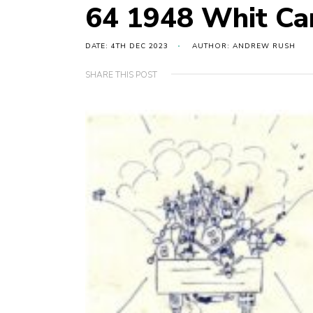
64 1948 Whit C
DATE: 4TH DEC 2023
AUTHOR: ANDREW RUSH
SHARE THIS POST