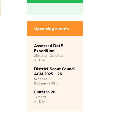
Upcoming events
Assessed DofE
Expedition
28th
Aug -
31st
Aug
All Day
District Scout Council
AGM 2025 – 26
02nd
Sep
8:00 pm - 9:30 pm
Chiltern 20
17th
Oct
All Day