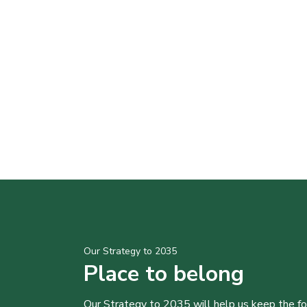
Our Strategy to 2035
Place to belong
Our Strategy to 2035 will help us keep the f