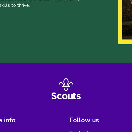
ills to thrive.
 info
Follow us