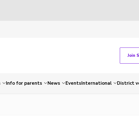
Join 
s
Info for parents
News
Events
International
District 