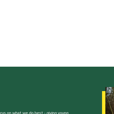
ocus on what we do best - giving young