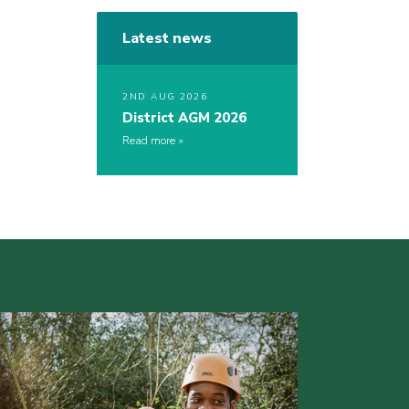
Latest news
2ND AUG 2026
District AGM 2026
Read more