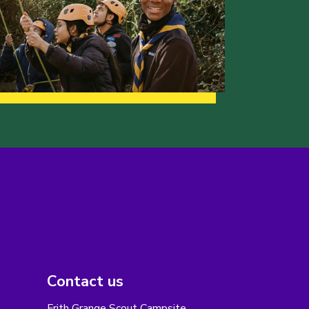
Contact us
Frith Grange Scout Campsite,