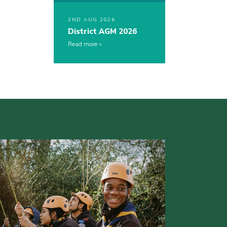
2ND AUG 2026
District AGM 2026
Read more