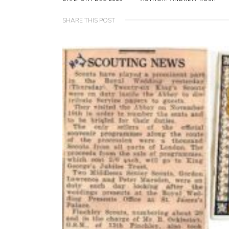
SHARE THIS POST