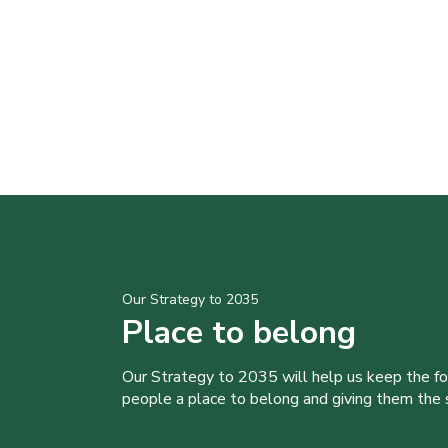
Our Strategy to 2035
Place to belong
Our Strategy to 2035 will help us keep the f
people a place to belong and giving them the sk