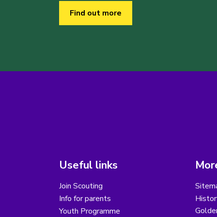
Find out more
Useful links
More
Join Scouting
Sitem
Info for parents
Histor
Golder
Youth Programme