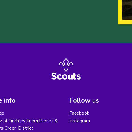
 info
Follow us
ap
Facebook
y of Finchley Friern Barnet &
Instagram
s Green District