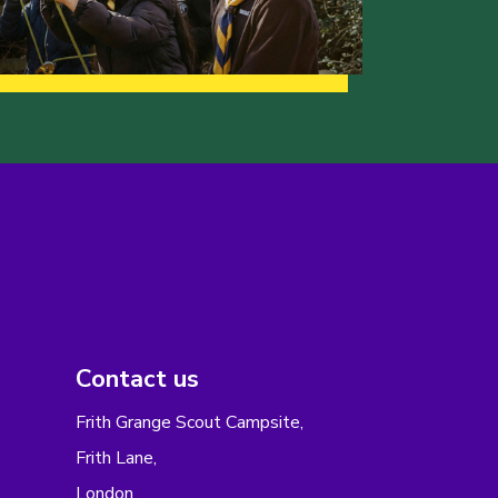
Contact us
Frith Grange Scout Campsite,
Frith Lane,
London