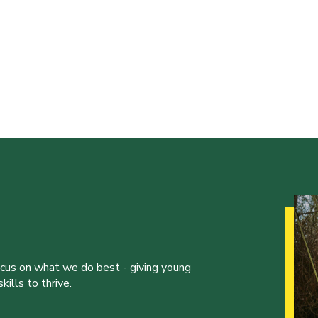
ocus on what we do best - giving young
ills to thrive.