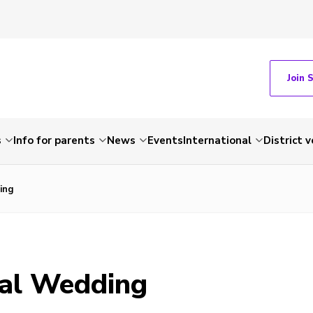
Join 
s
Info for parents
News
Events
International
District 
ing
al Wedding