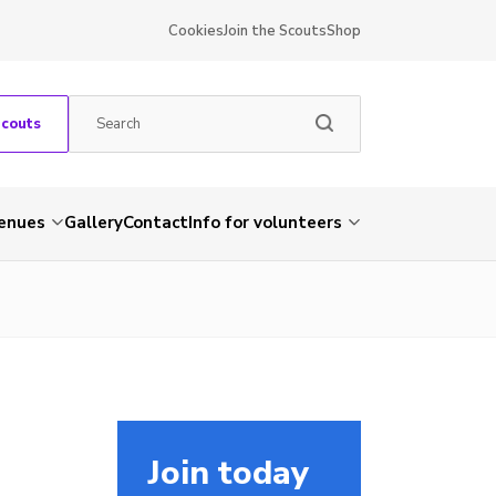
Cookies
Join the Scouts
Shop
Scouts
venues
Gallery
Contact
Info for volunteers
Join today