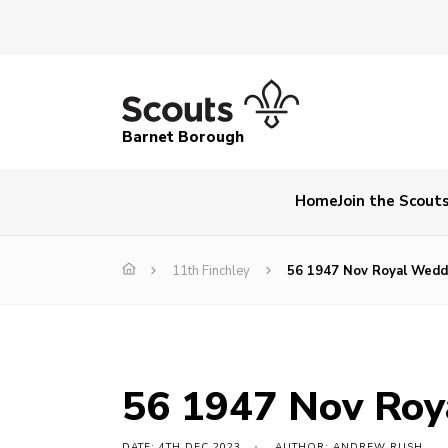
Barnet Borough
Home
Join the Scout
11th Finchley
56 1947 Nov Royal Wedd
56 1947 Nov Roy
DATE: 4TH DEC 2023
AUTHOR: ANDREW RUSH