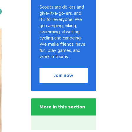
Scouts are do-ers and
give-it-a-go-ers, and
it's for everyone. We
go camping, hiking,
swimming, abseiling,
cycling and canoeing.
We make friends, have
fun, play games, and
work in teams.
Join now
More in this section