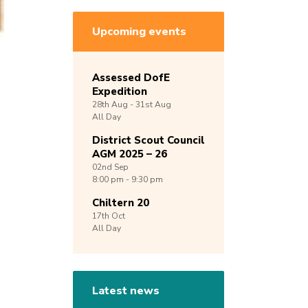
Upcoming events
Assessed DofE
Expedition
28th
Aug -
31st
Aug
All Day
District Scout Council
AGM 2025 – 26
02nd
Sep
8:00 pm - 9:30 pm
Chiltern 20
17th
Oct
All Day
Latest news