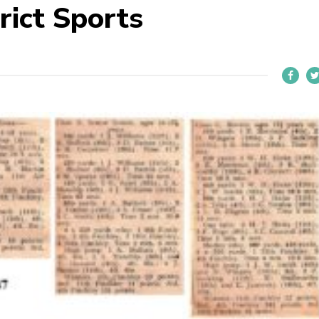
rict Sports