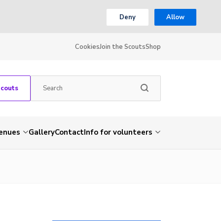
Deny
Allow
Cookies
Join the Scouts
Shop
Scouts
venues
Gallery
Contact
Info for volunteers