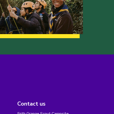
Contact us
Frith Grange Scout Campsite,