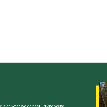
ocus on what we do best - giving young