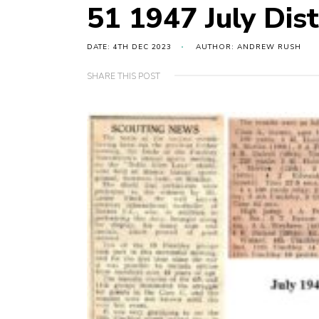
51 1947 July Dist
DATE: 4TH DEC 2023
AUTHOR: ANDREW RUSH
SHARE THIS POST