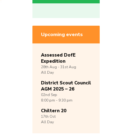
Upcoming events
Assessed DofE
Expedition
28th
Aug -
31st
Aug
All Day
District Scout Council
AGM 2025 – 26
02nd
Sep
8:00 pm - 9:30 pm
Chiltern 20
17th
Oct
All Day