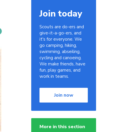
Join today
Scouts are do-ers and
give-it-a-go-ers, and
it's for everyone. We
go camping, hiking,
swimming, abseiling,
cycling and canoeing.
We make friends, have
fun, play games, and
work in teams.
Join now
More in this section