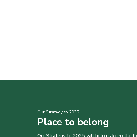
Our Strategy to 2035
Place to belong
Our Strategy to 2035 will help us keep the f