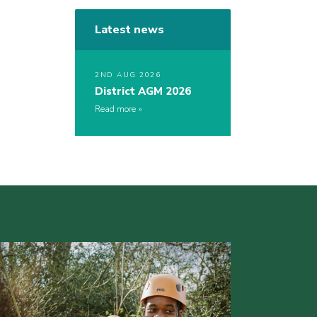
Latest news
2ND AUG 2026
District AGM 2026
Read more