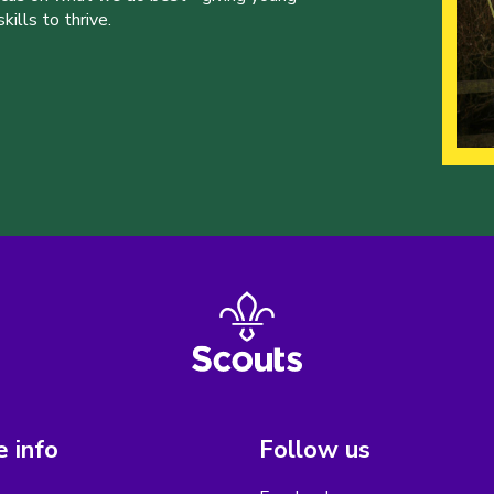
ills to thrive.
 info
Follow us