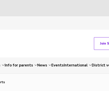
Join 
s
Info for parents
News
Events
International
District 
orts