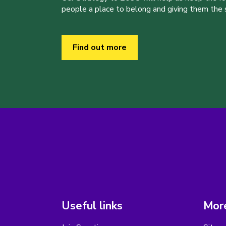
people a place to belong and giving them the sk
Find out more
Useful links
More