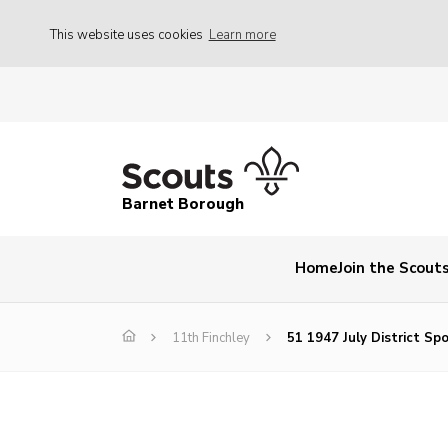
This website uses cookies
Learn more
Barnet Borough
Home
Join the Scout
11th Finchley
51 1947 July District Sp