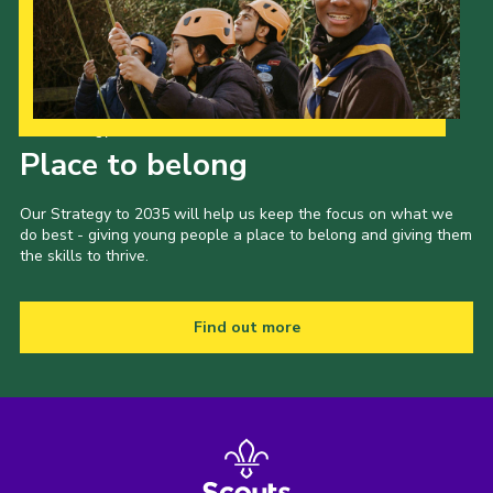
Our Strategy to 2035
Place to belong
Our Strategy to 2035 will help us keep the focus on what we
do best - giving young people a place to belong and giving them
the skills to thrive.
Find out more