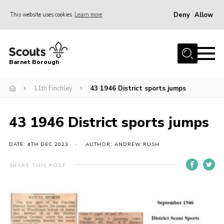
Deny
Allow
This website uses cookies
Learn more
Menu
Home
Barnet Borough
Join the Scouts
11th Finchley
43 1946 District sports jumps
Info for parents
News
43 1946 District sports jumps
Events
International
DATE: 4TH DEC 2023
AUTHOR: ANDREW RUSH
District venues
SHARE THIS POST
Gallery
Contact
Info for volunteers