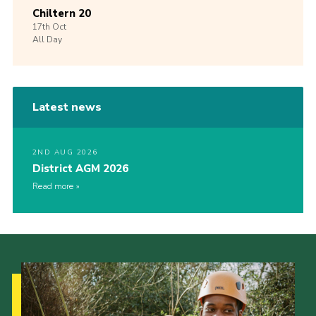
Chiltern 20
17th
Oct
All Day
Latest news
2ND AUG 2026
District AGM 2026
Read more