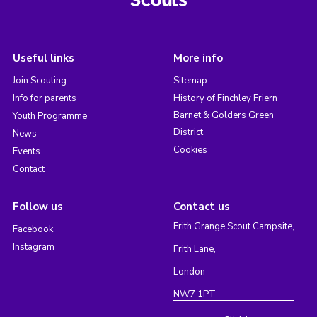
Useful links
More info
Join Scouting
Sitemap
Info for parents
History of Finchley Friern
Barnet & Golders Green
Youth Programme
District
News
Cookies
Events
Contact
Follow us
Contact us
Frith Grange Scout Campsite,
Facebook
Instagram
Frith Lane,
London
NW7 1PT