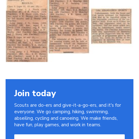
Cookies
Join the Scouts
Shop
Join today
Scouts are do-ers and give-it-a-go-ers, and it's for
everyone. We go camping, hiking, swimming,
abseiling, cycling and canoeing. We make friends,
have fun, play games, and work in teams.