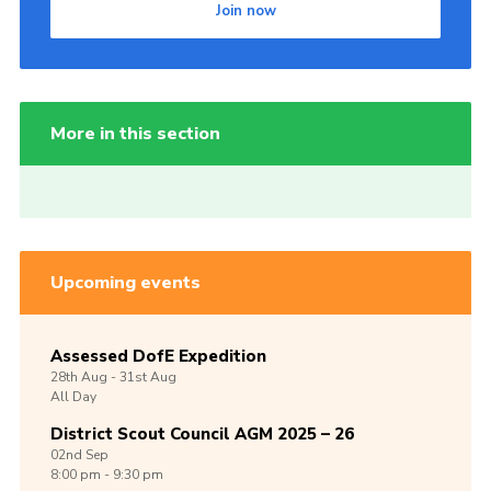
Join now
More in this section
Upcoming events
Assessed DofE Expedition
28th
Aug -
31st
Aug
All Day
District Scout Council AGM 2025 – 26
02nd
Sep
8:00 pm - 9:30 pm