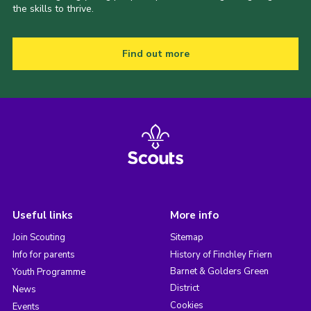
the skills to thrive.
Find out more
Useful links
More info
Join Scouting
Sitemap
Info for parents
History of Finchley Friern
Barnet & Golders Green
Youth Programme
District
News
Cookies
Events