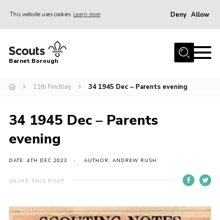
Deny
Allow
This website uses cookies
Learn more
Menu
Home
Barnet Borough
Join the Scouts
11th Finchley
34 1945 Dec – Parents evening
Info for parents
News
34 1945 Dec – Parents
Events
evening
International
District venues
DATE: 4TH DEC 2023
AUTHOR: ANDREW RUSH
Gallery
SHARE THIS POST
Contact
Info for volunteers