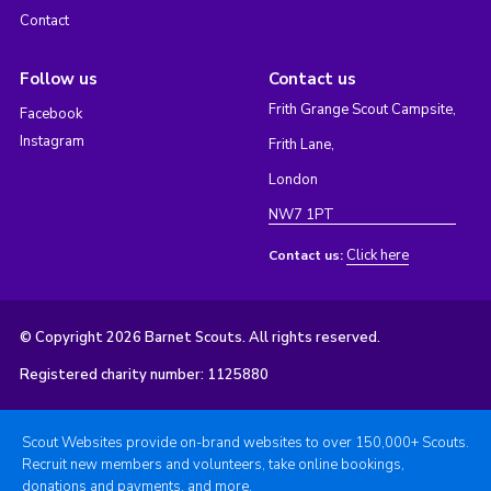
Contact
Follow us
Contact us
Frith Grange Scout Campsite,
Facebook
Instagram
Frith Lane,
London
NW7 1PT
Click here
Contact us:
© Copyright 2026 Barnet Scouts. All rights reserved.
Registered charity number: 1125880
Scout Websites provide on-brand websites to over 150,000+ Scouts.
Recruit new members and volunteers, take online bookings,
donations and payments, and more.