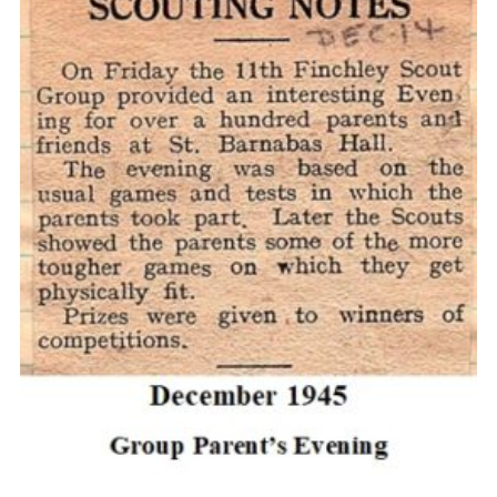
Cookies
Join the Scouts
Shop