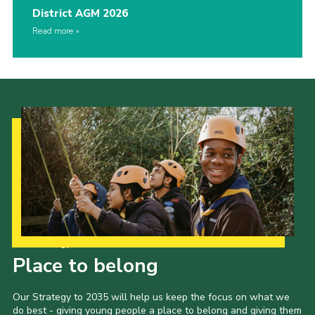
District AGM 2026
Read more
Our Strategy to 2035
Place to belong
Our Strategy to 2035 will help us keep the focus on what we
do best - giving young people a place to belong and giving them