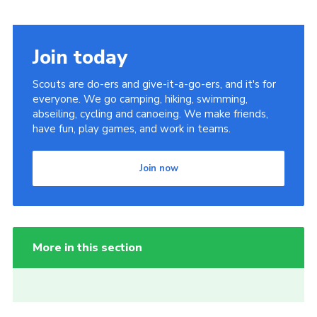
Join today
Scouts are do-ers and give-it-a-go-ers, and it's for
everyone. We go camping, hiking, swimming,
abseiling, cycling and canoeing. We make friends,
have fun, play games, and work in teams.
Join now
More in this section