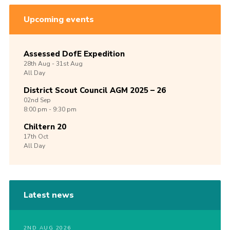
Upcoming events
Assessed DofE Expedition
28th
Aug -
31st
Aug
All Day
District Scout Council AGM 2025 – 26
02nd
Sep
8:00 pm - 9:30 pm
Chiltern 20
17th
Oct
All Day
Latest news
2ND AUG 2026