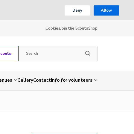
Deny
Allow
Cookies
Join the Scouts
Shop
Scouts
venues
Gallery
Contact
Info for volunteers