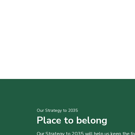
Our Strategy to 2035
Place to belong
Our Strategy to 2035 will help us keep the f