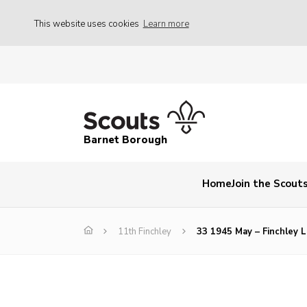
This website uses cookies
Learn more
Barnet Borough
Home
Join the Scout
11th Finchley
33 1945 May – Finchley 