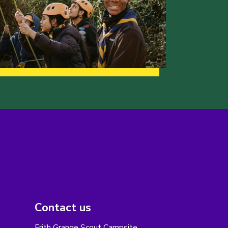
Contact us
Frith Grange Scout Campsite,