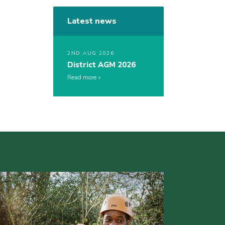
Latest news
2ND AUG 2026
District AGM 2026
Read more