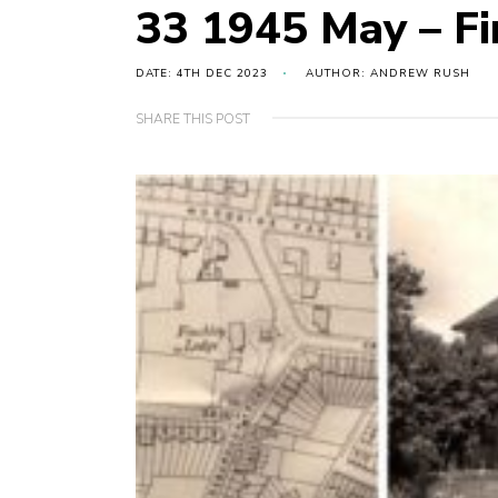
33 1945 May – Fi
DATE: 4TH DEC 2023
AUTHOR: ANDREW RUSH
SHARE THIS POST