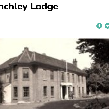
nchley Lodge