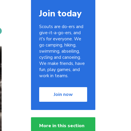
Join today
Scouts are do-ers and
give-it-a-go-ers, and
it's for everyone. We
go camping, hiking,
swimming, abseiling,
cycling and canoeing.
We make friends, have
fun, play games, and
work in teams.
Join now
More in this section