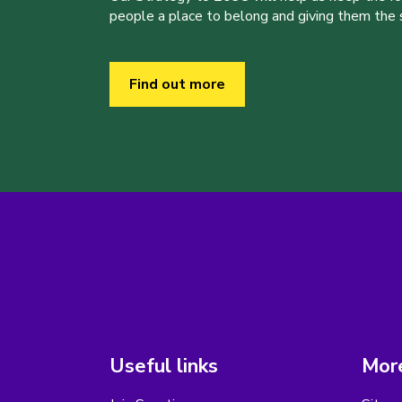
people a place to belong and giving them the sk
Find out more
Useful links
More