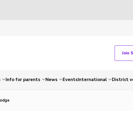
Join 
s
Info for parents
News
Events
International
District 
Lodge