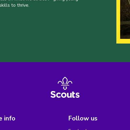
ills to thrive.
 info
Follow us