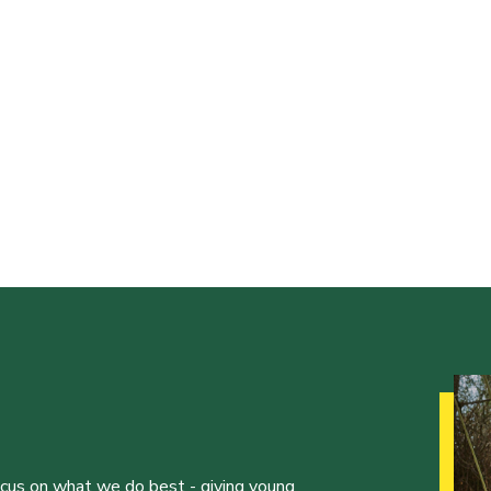
ocus on what we do best - giving young