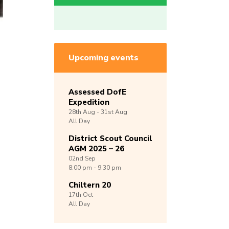
Upcoming events
Assessed DofE
Expedition
28th
Aug -
31st
Aug
All Day
District Scout Council
AGM 2025 – 26
02nd
Sep
8:00 pm - 9:30 pm
Chiltern 20
17th
Oct
All Day