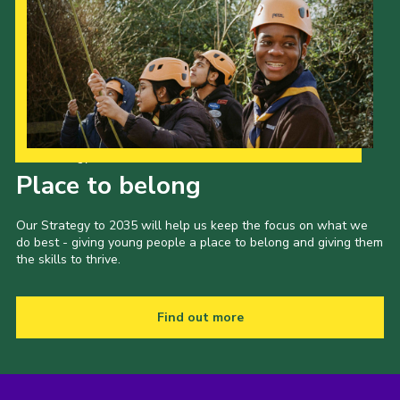
Our Strategy to 2035
Place to belong
Our Strategy to 2035 will help us keep the focus on what we
do best - giving young people a place to belong and giving them
the skills to thrive.
Find out more