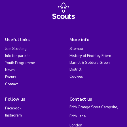
Useful links
More info
Join Scouting
Sitemap
Info for parents
History of Finchley Friern
Barnet & Golders Green
Youth Programme
District
News
Cookies
Events
Contact
Follow us
Contact us
Frith Grange Scout Campsite,
Facebook
Instagram
Frith Lane,
London