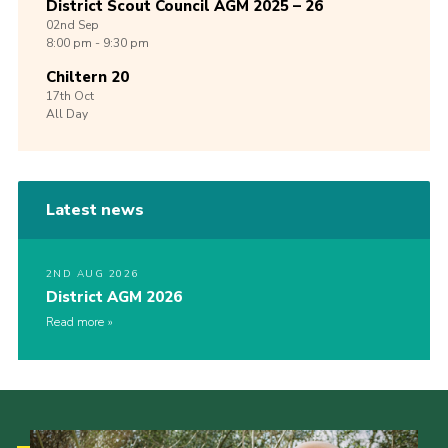
District Scout Council AGM 2025 – 26
02nd
Sep
8:00 pm - 9:30 pm
Chiltern 20
17th
Oct
All Day
Latest news
2ND AUG 2026
District AGM 2026
Read more