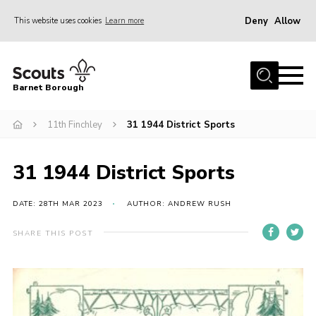
Deny
Allow
This website uses cookies
Learn more
Menu
Home
Barnet Borough
Join the Scouts
11th Finchley
31 1944 District Sports
Info for parents
News
31 1944 District Sports
Events
International
DATE: 28TH MAR 2023
AUTHOR: ANDREW RUSH
District venues
SHARE THIS POST
Gallery
Contact
Info for volunteers