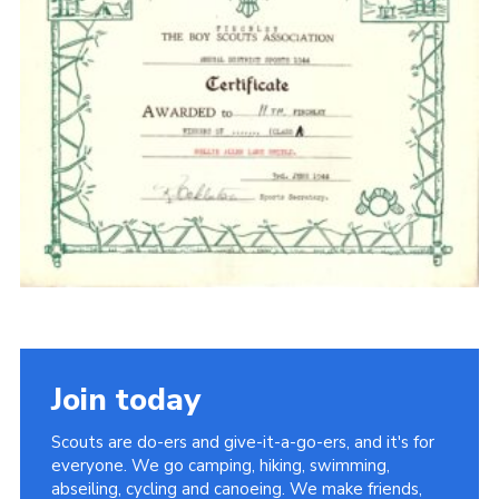
Cookies
Join the Scouts
Shop
Join today
Scouts are do-ers and give-it-a-go-ers, and it's for
everyone. We go camping, hiking, swimming,
abseiling, cycling and canoeing. We make friends,