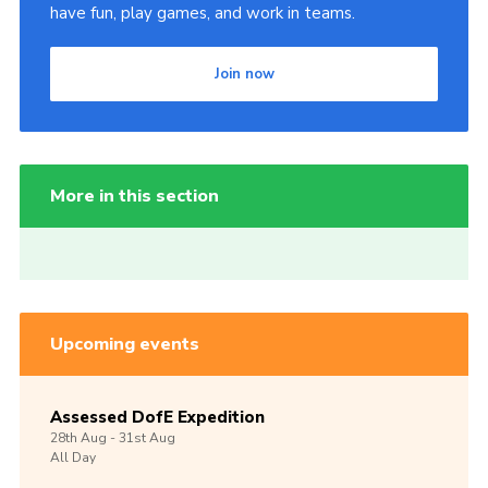
have fun, play games, and work in teams.
Join now
More in this section
Upcoming events
Assessed DofE Expedition
28th
Aug -
31st
Aug
All Day