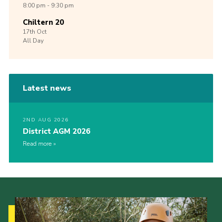
8:00 pm - 9:30 pm
Chiltern 20
17th
Oct
All Day
Latest news
2ND AUG 2026
District AGM 2026
Read more