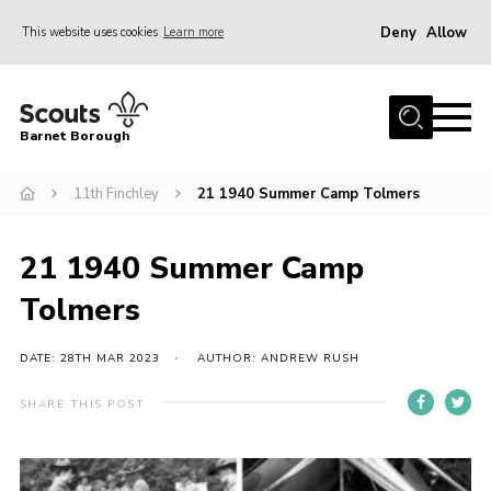
Deny
Allow
This website uses cookies
Learn more
Menu
Home
Barnet Borough
Join the Scouts
11th Finchley
21 1940 Summer Camp Tolmers
Info for parents
News
21 1940 Summer Camp
Events
Tolmers
International
District venues
DATE: 28TH MAR 2023
AUTHOR: ANDREW RUSH
Gallery
SHARE THIS POST
Contact
Info for volunteers