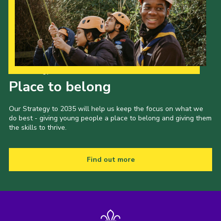
Our Strategy to 2035
Place to belong
Our Strategy to 2035 will help us keep the focus on what we
do best - giving young people a place to belong and giving them
the skills to thrive.
Find out more