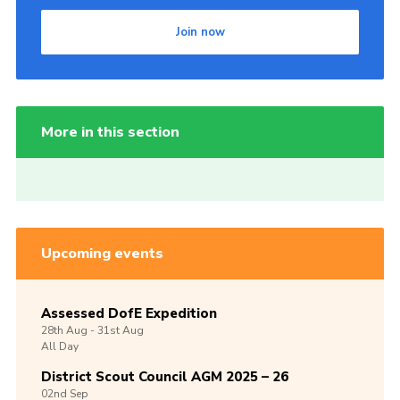
Join now
More in this section
Upcoming events
Assessed DofE Expedition
28th
Aug -
31st
Aug
All Day
District Scout Council AGM 2025 – 26
02nd
Sep