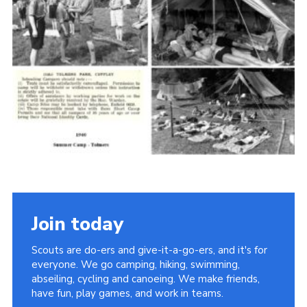
Cookies
Join the Scouts
Shop
Join today
Scouts are do-ers and give-it-a-go-ers, and it's for
everyone. We go camping, hiking, swimming,
abseiling, cycling and canoeing. We make friends,
have fun, play games, and work in teams.