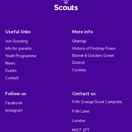
Useful links
More info
Join Scouting
Sitemap
Info for parents
History of Finchley Friern
Barnet & Golders Green
Youth Programme
District
News
Cookies
Events
Contact
Follow us
Contact us
Frith Grange Scout Campsite,
Facebook
Instagram
Frith Lane,
London
NW7 1PT