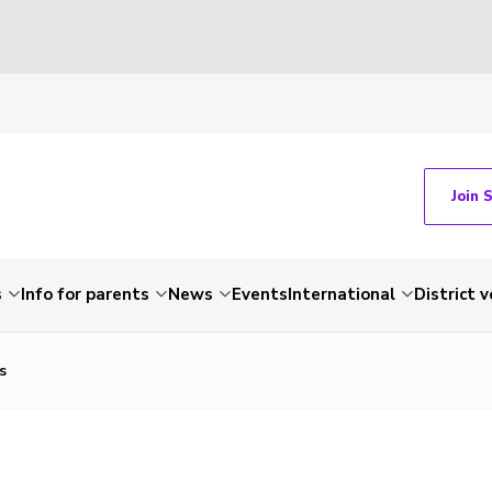
Join 
s
Info for parents
News
Events
International
District 
s