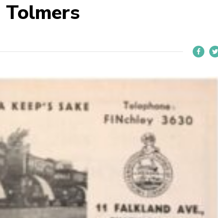
 Tolmers