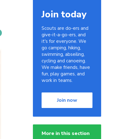
Join today
Scouts are do-ers and
give-it-a-go-ers, and
it's for everyone. We
go camping, hiking,
swimming, abseiling,
cycling and canoeing.
We make friends, have
fun, play games, and
work in teams.
Join now
More in this section