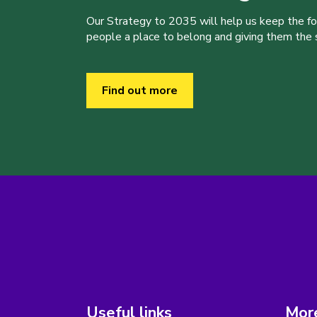
Our Strategy to 2035 will help us keep the f
people a place to belong and giving them the sk
Find out more
Useful links
More