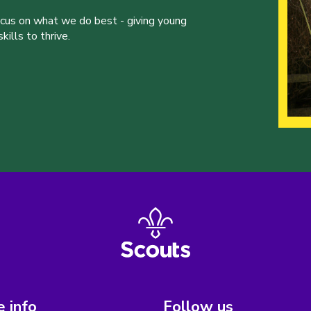
ocus on what we do best - giving young
ills to thrive.
 info
Follow us