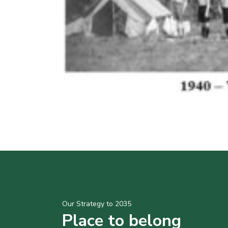
Our Strategy to 2035
Place to belong