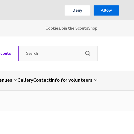
Deny
Allow
Cookies
Join the Scouts
Shop
Scouts
venues
Gallery
Contact
Info for volunteers