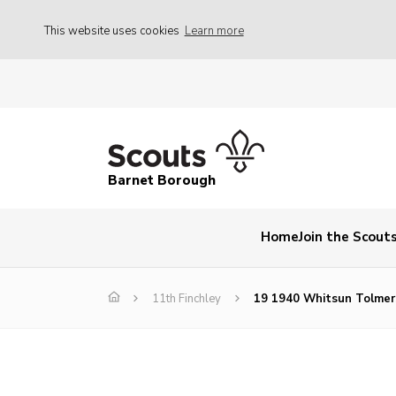
This website uses cookies
Learn more
Barnet Borough
Home
Join the Scout
11th Finchley
19 1940 Whitsun Tolmer