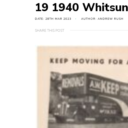
19 1940 Whitsun
DATE: 28TH MAR 2023
AUTHOR: ANDREW RUSH
SHARE THIS POST