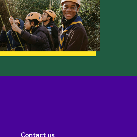
Contact us