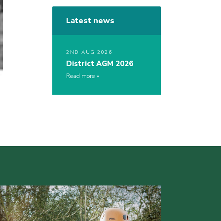
Latest news
2ND AUG 2026
District AGM 2026
Read more