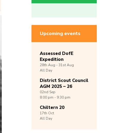
Upcoming events
Assessed DofE
Expedition
28th
Aug -
31st
Aug
All Day
District Scout Council
AGM 2025 – 26
02nd
Sep
8:00 pm - 9:30 pm
Chiltern 20
17th
Oct
All Day