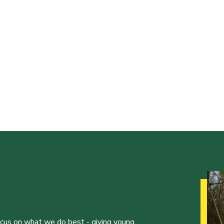
ocus on what we do best - giving young