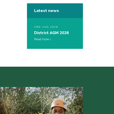
Latest news
2ND AUG 2026
District AGM 2026
Read more