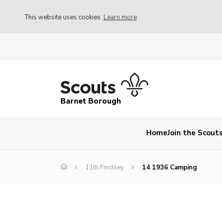
This website uses cookies
Learn more
Barnet Borough
Home
Join the Scout
11th Finchley
14 1936 Camping