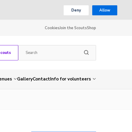
Deny
Allow
Cookies
Join the Scouts
Shop
Scouts
venues
Gallery
Contact
Info for volunteers