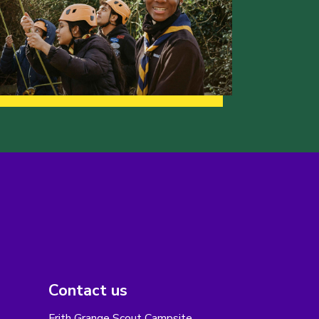
Contact us
Frith Grange Scout Campsite,