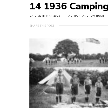
14 1936 Campin
DATE: 28TH MAR 2023
AUTHOR: ANDREW RUSH
SHARE THIS POST