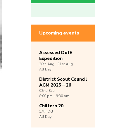
Upcoming events
Assessed DofE
Expedition
28th
Aug -
31st
Aug
All Day
District Scout Council
AGM 2025 – 26
02nd
Sep
8:00 pm - 9:30 pm
Chiltern 20
17th
Oct
All Day