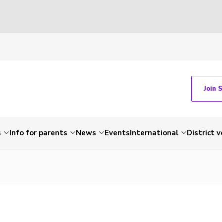
Join 
s
Info for parents
News
Events
International
District 