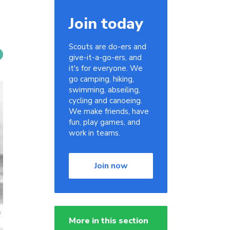
Join today
Scouts are do-ers and
give-it-a-go-ers, and
it's for everyone. We
go camping, hiking,
swimming, abseiling,
cycling and canoeing.
We make friends, have
fun, play games, and
work in teams.
Join now
More in this section