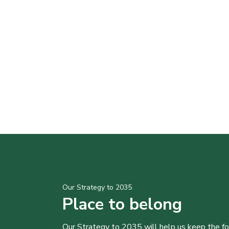
Our Strategy to 2035
Place to belong
Our Strategy to 2035 will help us keep the f