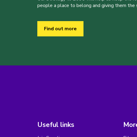
people a place to belong and giving them the sk
Find out more
Useful links
More