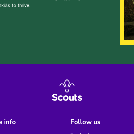
ills to thrive.
 info
Follow us