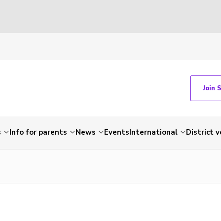
Join 
s
Info for parents
News
Events
International
District 