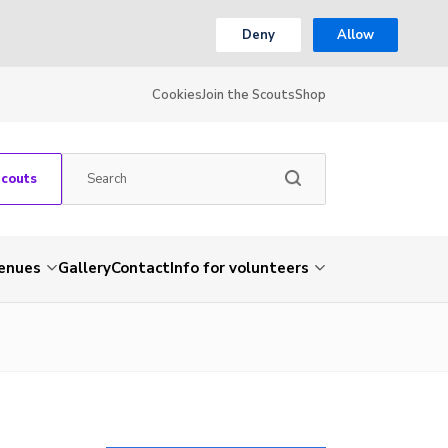
Deny
Allow
Cookies
Join the Scouts
Shop
Scouts
venues
Gallery
Contact
Info for volunteers