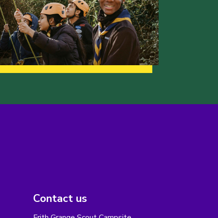
Contact us
Frith Grange Scout Campsite,