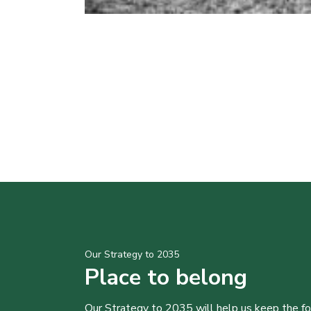
Our Strategy to 2035
Place to belong
Our Strategy to 2035 will help us keep the f