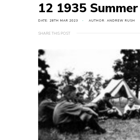
12 1935 Summer
DATE: 28TH MAR 2023
AUTHOR: ANDREW RUSH
SHARE THIS POST