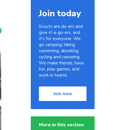
Join today
Scouts are do-ers and
give-it-a-go-ers, and
it's for everyone. We
go camping, hiking,
swimming, abseiling,
cycling and canoeing.
We make friends, have
fun, play games, and
work in teams.
Join now
More in this section