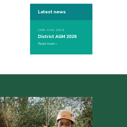
Latest news
2ND AUG 2026
District AGM 2026
Read more