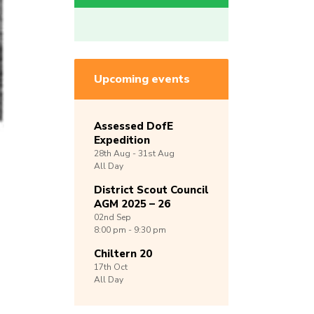
Upcoming events
Assessed DofE
Expedition
28th
Aug -
31st
Aug
All Day
District Scout Council
AGM 2025 – 26
02nd
Sep
8:00 pm - 9:30 pm
Chiltern 20
17th
Oct
All Day