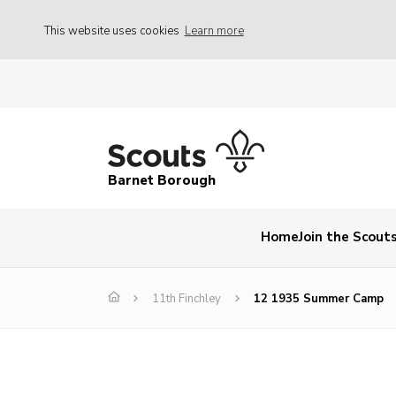
This website uses cookies
Learn more
Barnet Borough
Home
Join the Scout
11th Finchley
12 1935 Summer Camp