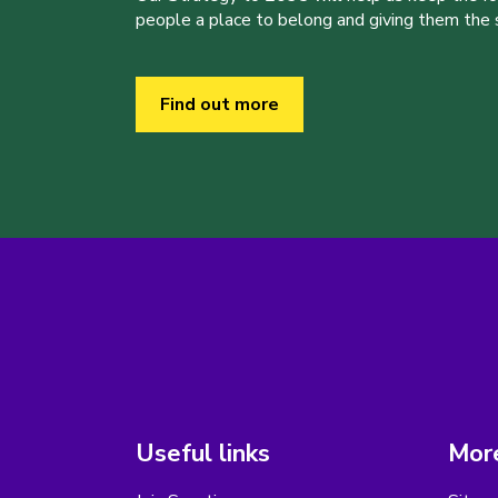
people a place to belong and giving them the sk
Find out more
Useful links
More