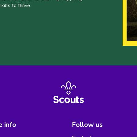
ills to thrive.
 info
Follow us