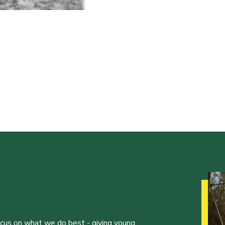
ocus on what we do best - giving young