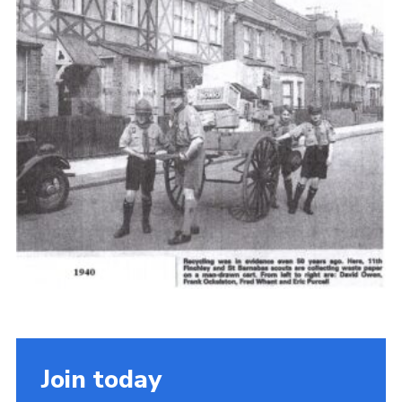
Cookies
Join the Scouts
Shop
Join today