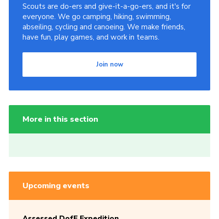
Scouts are do-ers and give-it-a-go-ers, and it's for
everyone. We go camping, hiking, swimming,
abseiling, cycling and canoeing. We make friends,
have fun, play games, and work in teams.
Join now
More in this section
Upcoming events
Assessed DofE Expedition