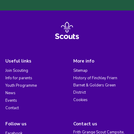
Useful links
More info
Join Scouting
Sitemap
Info for parents
History of Finchley Friern
Barnet & Golders Green
Youth Programme
District
News
Cookies
Events
Contact
Follow us
Contact us
Frith Grange Scout Campsite,
Facebook