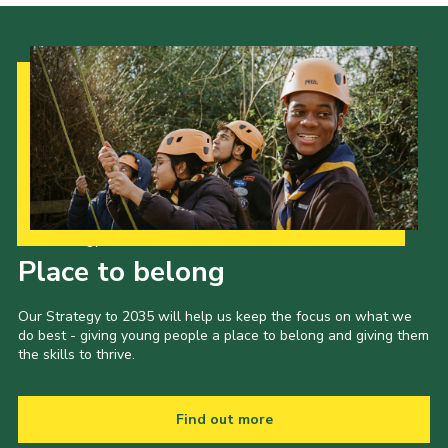
Our Strategy to 2035
Place to belong
Our Strategy to 2035 will help us keep the focus on what we
do best - giving young people a place to belong and giving them
the skills to thrive.
Find out more