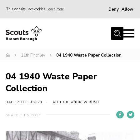
Deny
Allow
This website uses cookies
Learn more
Menu
Home
Barnet Borough
Join the Scouts
11th Finchley
04 1940 Waste Paper Collection
Info for parents
News
04 1940 Waste Paper
Events
Collection
International
District venues
DATE: 7TH FEB 2023
AUTHOR: ANDREW RUSH
Gallery
SHARE THIS POST
Contact
Info for volunteers