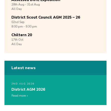
28th
Aug -
31st
Aug
All Day
District Scout Council AGM 2025 – 26
02nd
Sep
8:00 pm - 9:30 pm
Chiltern 20
17th
Oct
All Day
Latest news
2ND AUG 2026
District AGM 2026
Read more