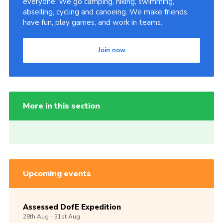
everyone. We go camping, hiking, swimming,
abseiling, cycling and canoeing. We make friends,
have fun, play games, and work in teams.
Join now
More in this section
Upcoming events
Assessed DofE Expedition
28th
Aug -
31st
Aug