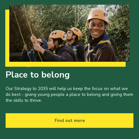
Our Strategy to 2035
Place to belong
Our Strategy to 2035 will help us keep the focus on what we
do best - giving young people a place to belong and giving them
the skills to thrive.
Find out more