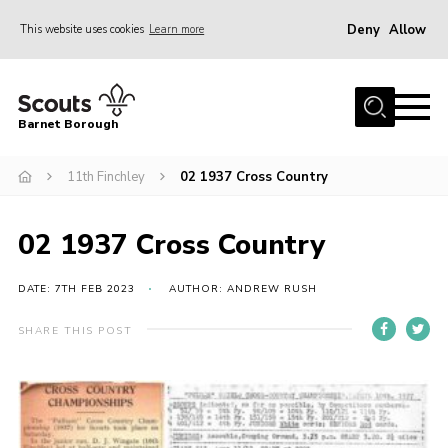
Deny
Allow
This website uses cookies
Learn more
Menu
Home
Barnet Borough
Join the Scouts
11th Finchley
02 1937 Cross Country
Info for parents
News
02 1937 Cross Country
Events
International
DATE: 7TH FEB 2023
AUTHOR: ANDREW RUSH
District venues
SHARE THIS POST
Gallery
Contact
Info for volunteers