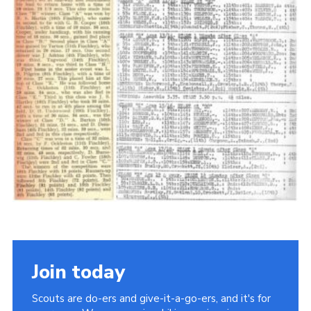
Cookies
Join the Scouts
Shop
Join today
Scouts are do-ers and give-it-a-go-ers, and it's for