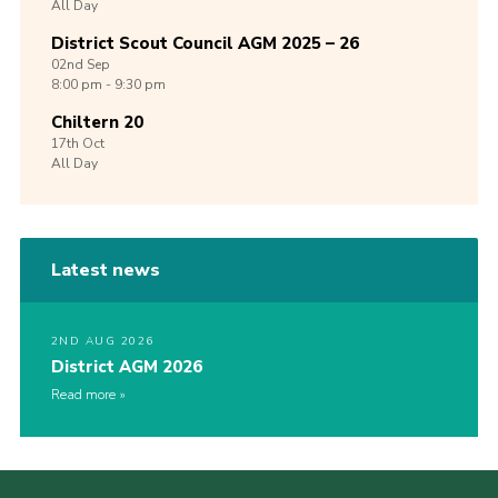
All Day
District Scout Council AGM 2025 – 26
02nd
Sep
8:00 pm - 9:30 pm
Chiltern 20
17th
Oct
All Day
Latest news
2ND AUG 2026
District AGM 2026
Read more