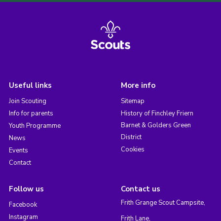
Useful links
More info
Join Scouting
Sitemap
Info for parents
History of Finchley Friern
Barnet & Golders Green
Youth Programme
District
News
Cookies
Events
Contact
Follow us
Contact us
Frith Grange Scout Campsite,
Facebook
Instagram
Frith Lane,