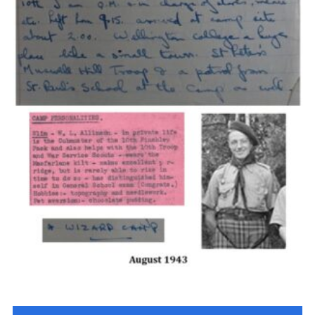
Cookies
Join the Scouts
Shop