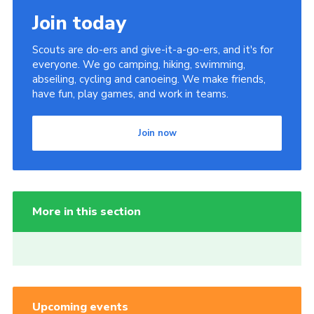
Join today
Scouts are do-ers and give-it-a-go-ers, and it's for
everyone. We go camping, hiking, swimming,
abseiling, cycling and canoeing. We make friends,
have fun, play games, and work in teams.
Join now
More in this section
Upcoming events