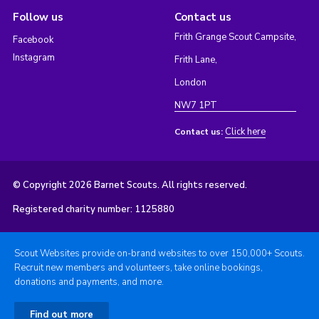
Follow us
Contact us
Frith Grange Scout Campsite,
Facebook
Instagram
Frith Lane,
London
NW7 1PT
Click here
Contact us:
© Copyright 2026 Barnet Scouts. All rights reserved.
Registered charity number: 1125880
Scout Websites provide on-brand websites to over 150,000+ Scouts.
Recruit new members and volunteers, take online bookings,
donations and payments, and more.
Find out more