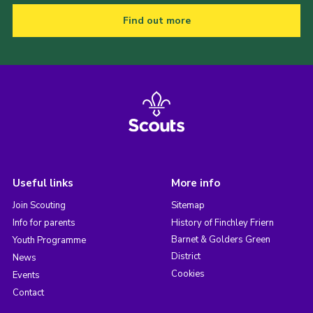
Find out more
Useful links
More info
Join Scouting
Sitemap
Info for parents
History of Finchley Friern
Barnet & Golders Green
Youth Programme
District
News
Cookies
Events
Contact