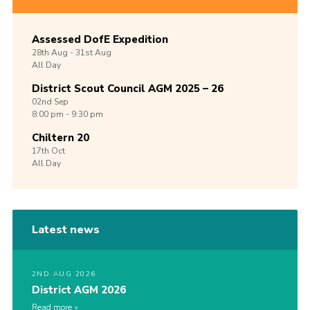
Assessed DofE Expedition
28th
Aug -
31st
Aug
All Day
District Scout Council AGM 2025 – 26
02nd
Sep
8:00 pm - 9:30 pm
Chiltern 20
17th
Oct
All Day
Latest news
2ND AUG 2026
District AGM 2026
Read more