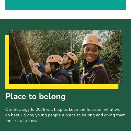
Our Strategy to 2035
Place to belong
Our Strategy to 2035 will help us keep the focus on what we
do best - giving young people a place to belong and giving them
the skills to thrive.