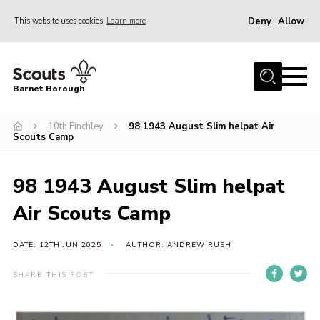
Deny
Allow
This website uses cookies
Learn more
Menu
Home
Barnet Borough
Join the Scouts
10th Finchley
98 1943 August Slim helpat Air
Info for parents
Scouts Camp
News
Events
98 1943 August Slim helpat
International
Air Scouts Camp
District venues
DATE: 12TH JUN 2025
AUTHOR: ANDREW RUSH
Gallery
SHARE THIS POST
Contact
Info for volunteers