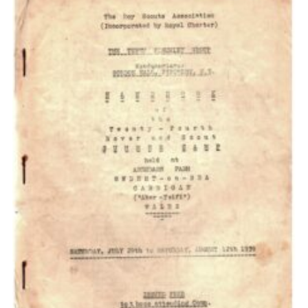
Cookies
Join the Scouts
Shop