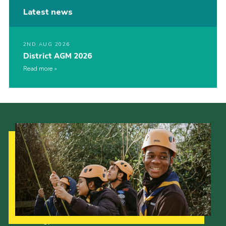
Latest news
2ND AUG 2026
District AGM 2026
Read more
Our Strategy to 2035