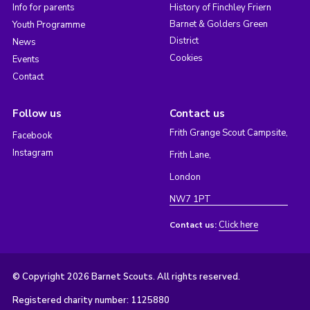
Info for parents
History of Finchley Friern
Barnet & Golders Green
Youth Programme
District
News
Cookies
Events
Contact
Follow us
Contact us
Frith Grange Scout Campsite,
Facebook
Instagram
Frith Lane,
London
NW7 1PT
Click here
Contact us:
© Copyright 2026 Barnet Scouts. All rights reserved.
Registered charity number: 1125880