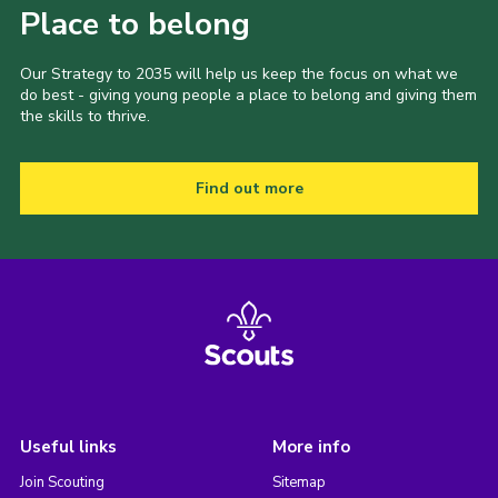
Place to belong
Our Strategy to 2035 will help us keep the focus on what we
do best - giving young people a place to belong and giving them
the skills to thrive.
Find out more
Useful links
More info
Join Scouting
Sitemap