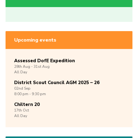
Upcoming events
Assessed DofE Expedition
28th
Aug -
31st
Aug
All Day
District Scout Council AGM 2025 – 26
02nd
Sep
8:00 pm - 9:30 pm
Chiltern 20
17th
Oct
All Day