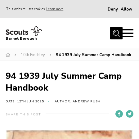
Deny
Allow
This website uses cookies
Learn more
Menu
Home
Barnet Borough
Join the Scouts
10th Finchley
94 1939 July Summer Camp Handbook
Info for parents
News
94 1939 July Summer Camp
Events
Handbook
International
District venues
DATE: 12TH JUN 2025
AUTHOR: ANDREW RUSH
Gallery
SHARE THIS POST
Contact
Info for volunteers