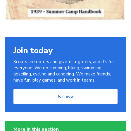
Join today
Scouts are do-ers and give-it-a-go-ers, and it's for
everyone. We go camping, hiking, swimming,
abseiling, cycling and canoeing. We make friends,
have fun, play games, and work in teams.
Join now
More in this section