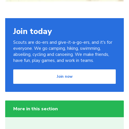
Join today
Scouts are do-ers and give-it-a-go-ers, and it's for
everyone. We go camping, hiking, swimming,
abseiling, cycling and canoeing. We make friends,
have fun, play games, and work in teams.
Join now
More in this section