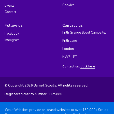
Cookies
Events
Contact
Follow us
Contact us
Frith Grange Scout Campsite,
Facebook
Instagram
Frith Lane,
London
NW7 1PT
Click here
Contact us:
© Copyright 2026 Barnet Scouts. All rights reserved.
Registered charity number: 1125880
Scout Websites provide on-brand websites to over 150,000+ Scouts.