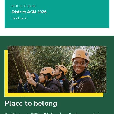
2ND AUG 2026
District AGM 2026
Read more
Our Strategy to 2035
Place to belong