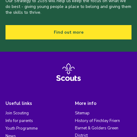
Our Strategy to 2035 will help us keep the focus on what we
do best - giving young people a place to belong and giving them
the skills to thrive.
Find out more
Useful links
More info
Join Scouting
Sitemap
Info for parents
History of Finchley Friern
Barnet & Golders Green
Youth Programme
District
News