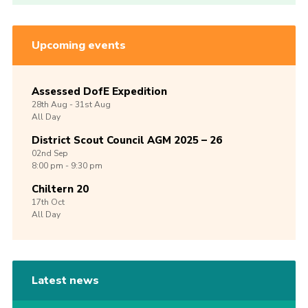
Upcoming events
Assessed DofE Expedition
28th
Aug -
31st
Aug
All Day
District Scout Council AGM 2025 – 26
02nd
Sep
8:00 pm - 9:30 pm
Chiltern 20
17th
Oct
All Day
Latest news