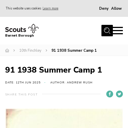
Deny
Allow
This website uses cookies
Learn more
Menu
Home
Barnet Borough
Join the Scouts
10th Finchley
91 1938 Summer Camp 1
Info for parents
News
91 1938 Summer Camp 1
Events
International
DATE: 12TH JUN 2025
AUTHOR: ANDREW RUSH
District venues
SHARE THIS POST
Gallery
Contact
Info for volunteers