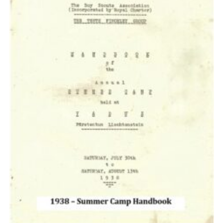
Cookies
Join the Scouts
Shop