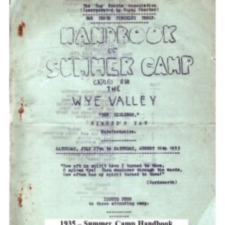
Cookies
Join the Scouts
Shop