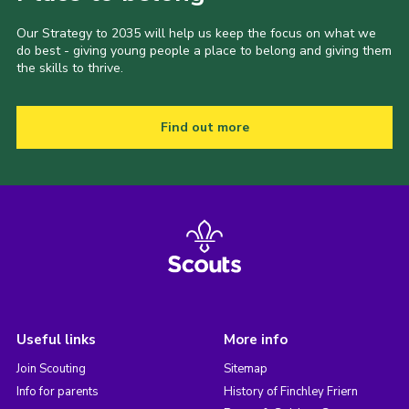
Our Strategy to 2035 will help us keep the focus on what we
do best - giving young people a place to belong and giving them
the skills to thrive.
Find out more
Useful links
More info
Join Scouting
Sitemap
Info for parents
History of Finchley Friern