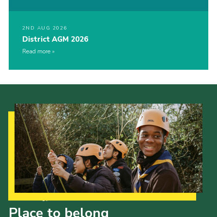
2ND AUG 2026
District AGM 2026
Read more
Our Strategy to 2035
Place to belong