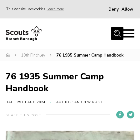
Deny
Allow
This website uses cookies
Learn more
Menu
Home
Barnet Borough
Join the Scouts
10th Finchley
76 1935 Summer Camp Handbook
Info for parents
News
76 1935 Summer Camp
Events
Handbook
International
District venues
DATE: 29TH AUG 2024
AUTHOR: ANDREW RUSH
Gallery
SHARE THIS POST
Contact
Info for volunteers