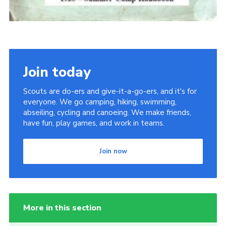
Join today
Scouts are do-ers and give-it-a-go-ers, and it's for
everyone. We go camping, hiking, swimming,
abseiling, cycling and canoeing. We make friends,
have fun, play games, and work in teams.
Join now
More in this section