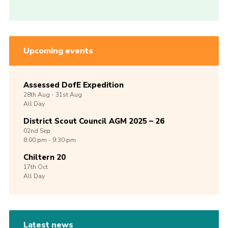
Upcoming events
Assessed DofE Expedition
28th
Aug -
31st
Aug
All Day
District Scout Council AGM 2025 – 26
02nd
Sep
8:00 pm - 9:30 pm
Chiltern 20
17th
Oct
All Day
Latest news