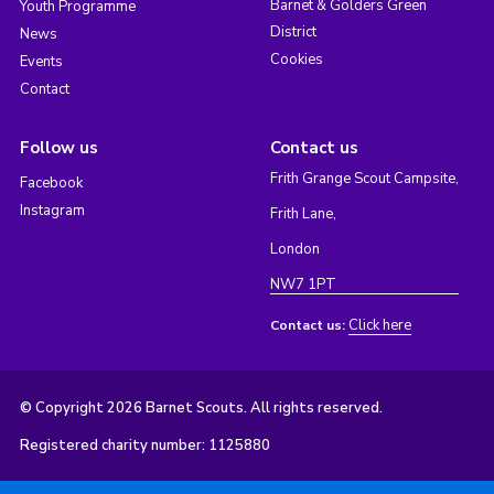
Barnet & Golders Green
Youth Programme
District
News
Cookies
Events
Contact
Follow us
Contact us
Frith Grange Scout Campsite,
Facebook
Instagram
Frith Lane,
London
NW7 1PT
Click here
Contact us:
© Copyright 2026 Barnet Scouts. All rights reserved.
Registered charity number: 1125880