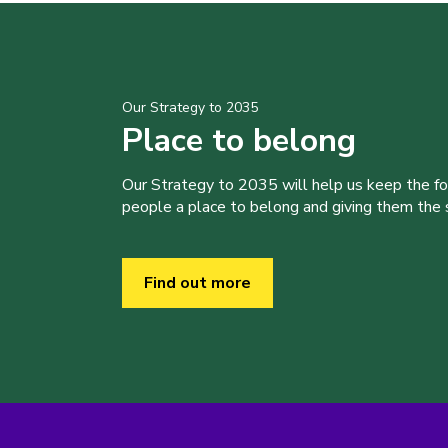
Our Strategy to 2035
Place to belong
Our Strategy to 2035 will help us keep the f
people a place to belong and giving them the sk
Find out more