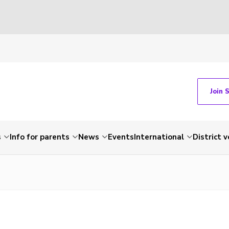
Join 
s
Info for parents
News
Events
International
District 