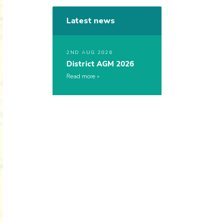
Latest news
2ND AUG 2026
District AGM 2026
Read more