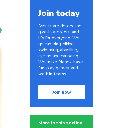
Join today
Scouts are do-ers and
give-it-a-go-ers, and
it's for everyone. We
go camping, hiking,
swimming, abseiling,
cycling and canoeing.
We make friends, have
fun, play games, and
work in teams.
Join now
More in this section