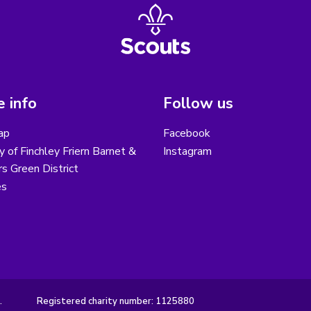
 info
Follow us
ap
Facebook
y of Finchley Friern Barnet &
Instagram
s Green District
es
.
Registered charity number: 1125880