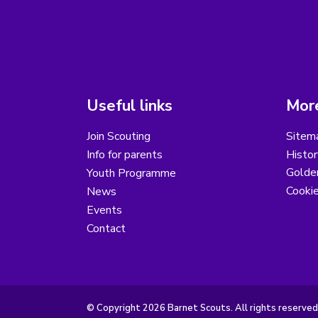
Useful links
More
Join Scouting
Sitem
Info for parents
Histor
Golder
Youth Programme
Cooki
News
Events
Contact
© Copyright 2026 Barnet Scouts. All rights reserved