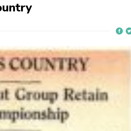
ountry