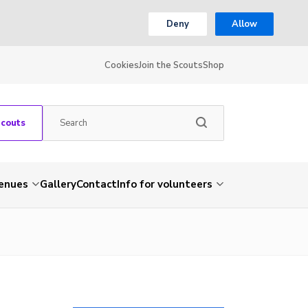
Deny
Allow
Cookies
Join the Scouts
Shop
Scouts
venues
Gallery
Contact
Info for volunteers