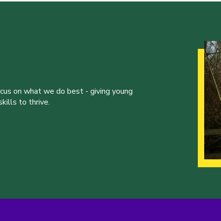
ocus on what we do best - giving young
ills to thrive.