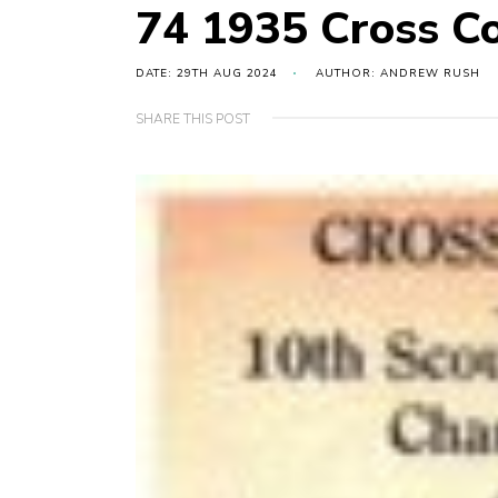
74 1935 Cross C
DATE: 29TH AUG 2024
AUTHOR: ANDREW RUSH
SHARE THIS POST