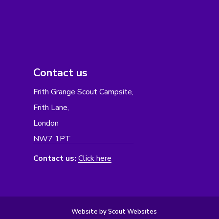
Contact us
Frith Grange Scout Campsite,
Frith Lane,
London
NW7 1PT
Contact us:
Click here
Website by Scout Websites