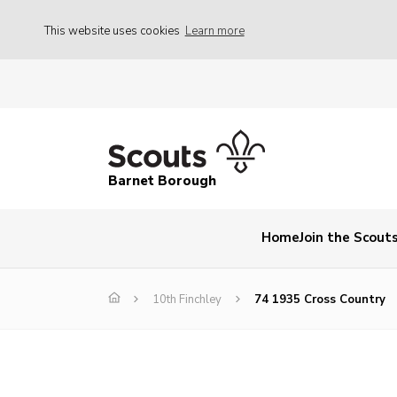
This website uses cookies
Learn more
Barnet Borough
Home
Join the Scout
10th Finchley
74 1935 Cross Country