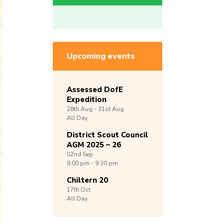
Upcoming events
Assessed DofE
Expedition
28th
Aug -
31st
Aug
All Day
District Scout Council
AGM 2025 – 26
02nd
Sep
8:00 pm - 9:30 pm
Chiltern 20
17th
Oct
All Day