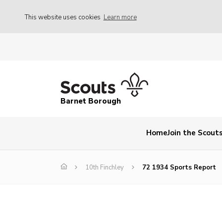
This website uses cookies
Learn more
Barnet Borough
Home
Join the Scout
10th Finchley
72 1934 Sports Report