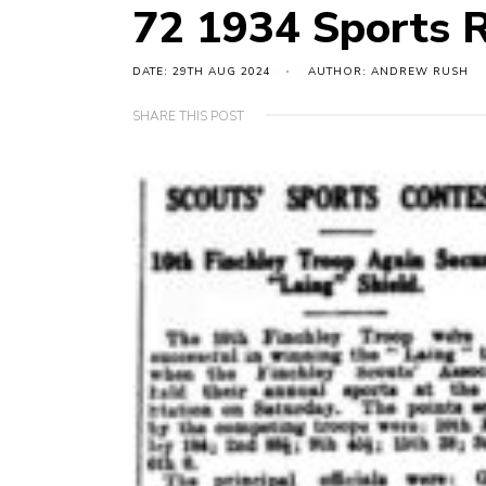
72 1934 Sports 
DATE: 29TH AUG 2024
AUTHOR: ANDREW RUSH
SHARE THIS POST