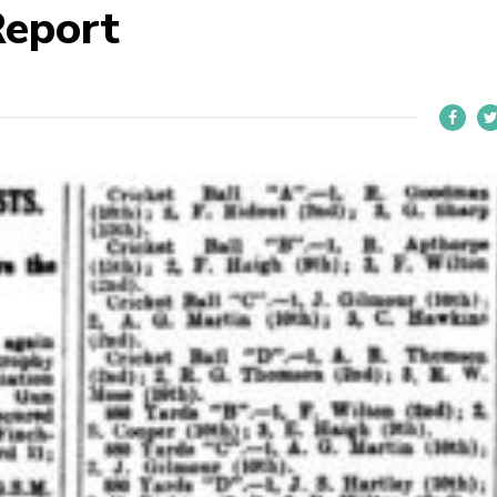
Report