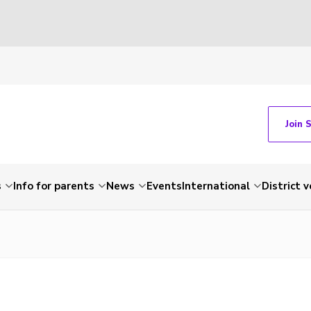
Join 
s
Info for parents
News
Events
International
District 