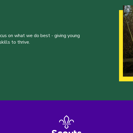
ocus on what we do best - giving young
ills to thrive.