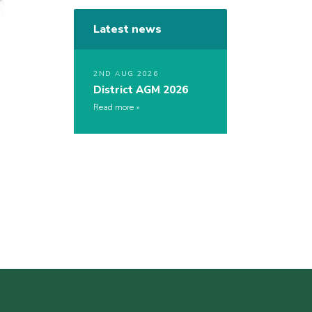
Latest news
2ND AUG 2026
District AGM 2026
Read more