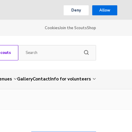
Deny
Allow
Cookies
Join the Scouts
Shop
Scouts
venues
Gallery
Contact
Info for volunteers