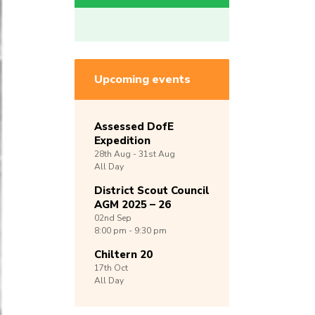
Upcoming events
Assessed DofE
Expedition
28th
Aug -
31st
Aug
All Day
District Scout Council
AGM 2025 – 26
02nd
Sep
8:00 pm - 9:30 pm
Chiltern 20
17th
Oct
All Day