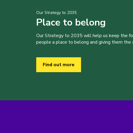
Our Strategy to 2035
Place to belong
Our Strategy to 2035 will help us keep the f
people a place to belong and giving them the sk
Find out more