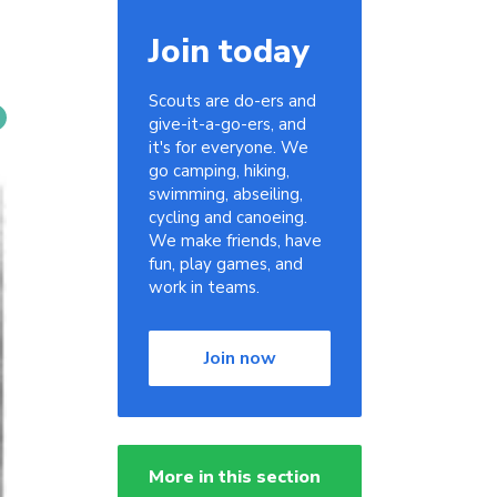
Join today
Scouts are do-ers and
give-it-a-go-ers, and
it's for everyone. We
go camping, hiking,
swimming, abseiling,
cycling and canoeing.
We make friends, have
fun, play games, and
work in teams.
Join now
More in this section