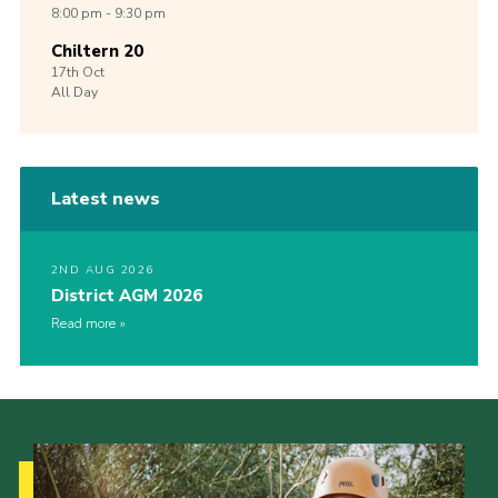
8:00 pm - 9:30 pm
Chiltern 20
17th
Oct
All Day
Latest news
2ND AUG 2026
District AGM 2026
Read more