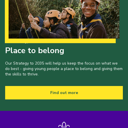
Our Strategy to 2035
Place to belong
Our Strategy to 2035 will help us keep the focus on what we
do best - giving young people a place to belong and giving them
the skills to thrive.
Find out more