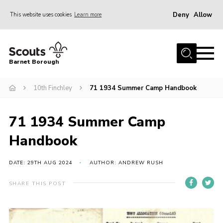
Deny
Allow
This website uses cookies
Learn more
Menu
Home
Barnet Borough
Join the Scouts
10th Finchley
71 1934 Summer Camp Handbook
Info for parents
News
71 1934 Summer Camp
Events
Handbook
International
District venues
DATE: 29TH AUG 2024
AUTHOR: ANDREW RUSH
Gallery
SHARE THIS POST
Contact
Info for volunteers