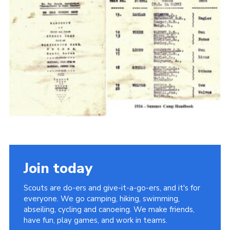
Cookies
Join the Scouts
Shop
Join today
Scouts are do-ers and give-it-a-go-ers, and it's for
everyone. We go camping, hiking, swimming,
abseiling, cycling and canoeing. We make friends,
have fun, play games, and work in teams.