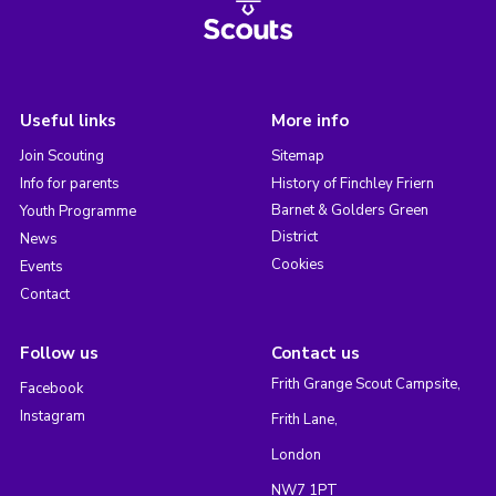
Useful links
More info
Join Scouting
Sitemap
Info for parents
History of Finchley Friern
Barnet & Golders Green
Youth Programme
District
News
Cookies
Events
Contact
Follow us
Contact us
Frith Grange Scout Campsite,
Facebook
Instagram
Frith Lane,
London
NW7 1PT