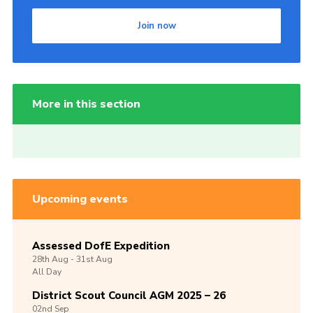
Join now
More in this section
Upcoming events
Assessed DofE Expedition
28th
Aug -
31st
Aug
All Day
District Scout Council AGM 2025 – 26
02nd
Sep