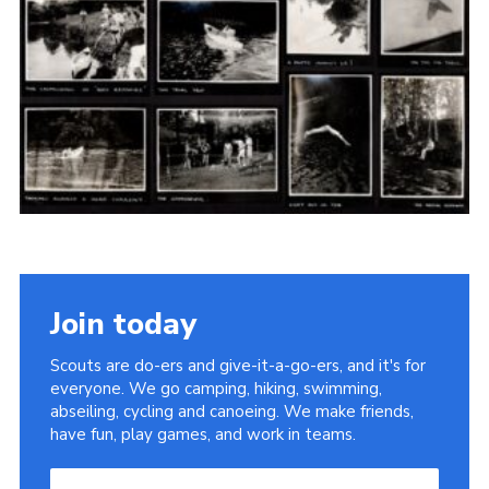
Cookies
Join the Scouts
Shop
Join today
Scouts are do-ers and give-it-a-go-ers, and it's for
everyone. We go camping, hiking, swimming,
abseiling, cycling and canoeing. We make friends,
have fun, play games, and work in teams.