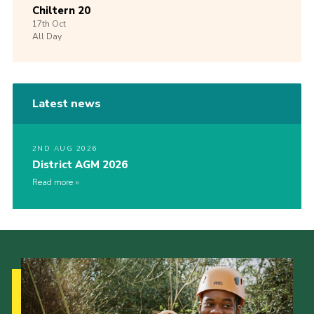
Chiltern 20
17th
Oct
All Day
Latest news
2ND AUG 2026
District AGM 2026
Read more