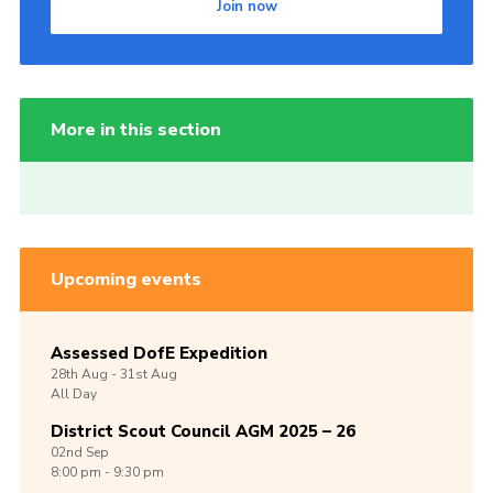
Join now
More in this section
Upcoming events
Assessed DofE Expedition
28th
Aug -
31st
Aug
All Day
District Scout Council AGM 2025 – 26
02nd
Sep
8:00 pm - 9:30 pm