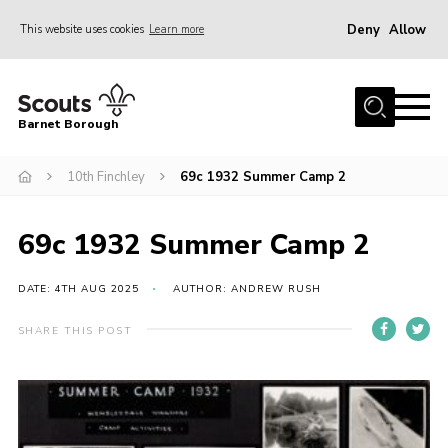
Deny
Allow
This website uses cookies
Learn more
Menu
Home
Barnet Borough
Join the Scouts
10th Finchley
69c 1932 Summer Camp 2
Info for parents
News
69c 1932 Summer Camp 2
Events
International
DATE: 4TH AUG 2025
AUTHOR: ANDREW RUSH
District venues
SHARE THIS POST
Gallery
Contact
Info for volunteers