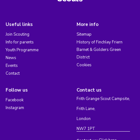
Useful links
More info
Join Scouting
Sitemap
Info for parents
History of Finchley Friern
Barnet & Golders Green
Youth Programme
District
News
Cookies
Events
Contact
Follow us
Contact us
Frith Grange Scout Campsite,
Facebook
Instagram
Frith Lane,
London
NW7 1PT