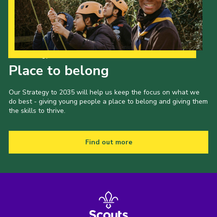
Our Strategy to 2035
Place to belong
Our Strategy to 2035 will help us keep the focus on what we
do best - giving young people a place to belong and giving them
the skills to thrive.
Find out more