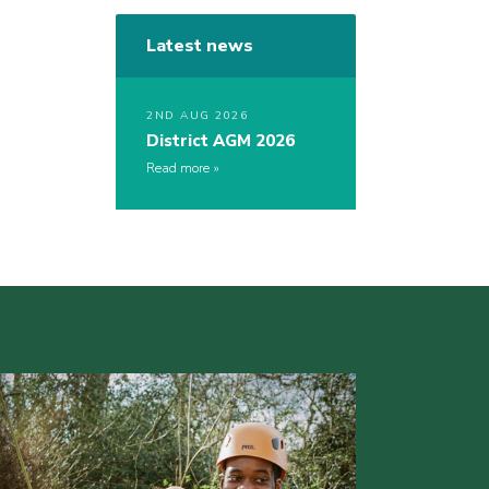
Latest news
2ND AUG 2026
District AGM 2026
Read more