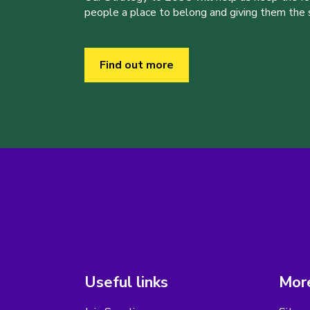
people a place to belong and giving them the sk
Find out more
Useful links
More