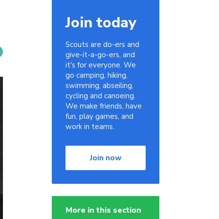
Join today
Scouts are do-ers and
give-it-a-go-ers, and
it's for everyone. We
go camping, hiking,
swimming, abseiling,
cycling and canoeing.
We make friends, have
fun, play games, and
work in teams.
Join now
More in this section