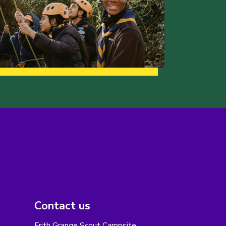
Contact us
Frith Grange Scout Campsite,