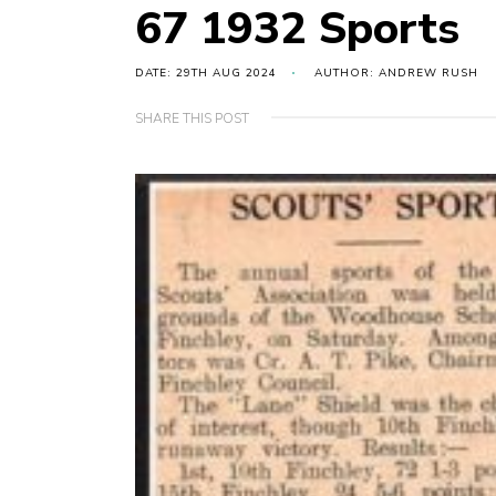
67 1932 Sports
DATE: 29TH AUG 2024
AUTHOR: ANDREW RUSH
SHARE THIS POST