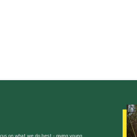
ocus on what we do best - giving young