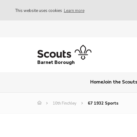
This website uses cookies
Learn more
Barnet Borough
Home
Join the Scout
10th Finchley
67 1932 Sports