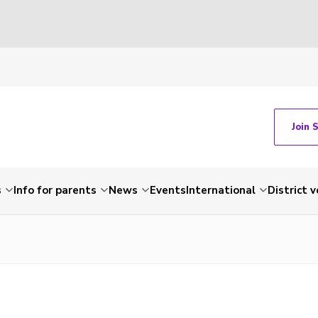
Join 
s
Info for parents
News
Events
International
District 