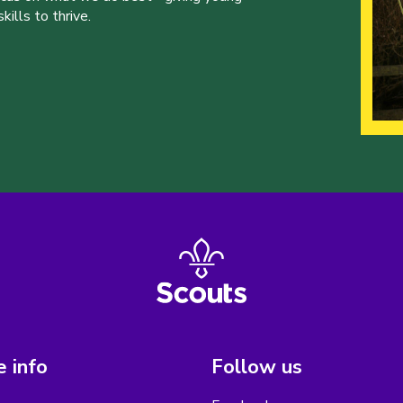
ills to thrive.
 info
Follow us