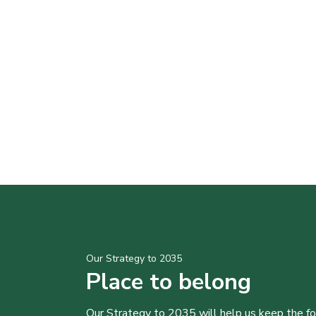
Our Strategy to 2035
Place to belong
Our Strategy to 2035 will help us keep the f