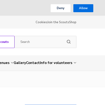
Deny
Allow
Cookies
Join the Scouts
Shop
Scouts
venues
Gallery
Contact
Info for volunteers