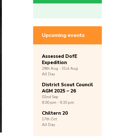
Upcoming events
Assessed DofE
Expedition
28th
Aug -
31st
Aug
All Day
District Scout Council
AGM 2025 – 26
02nd
Sep
8:00 pm - 9:30 pm
Chiltern 20
17th
Oct
All Day