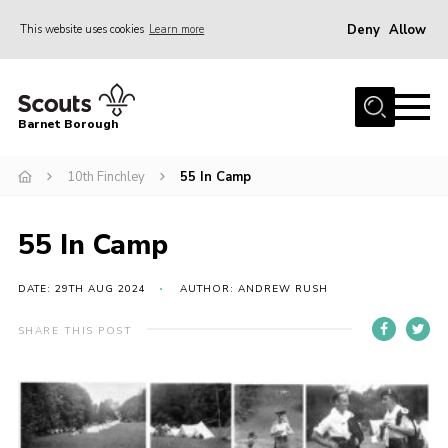
Deny
Allow
This website uses cookies
Learn more
Menu
Home
Barnet Borough
Join the Scouts
10th Finchley
55 In Camp
Info for parents
News
55 In Camp
Events
International
DATE: 29TH AUG 2024
AUTHOR: ANDREW RUSH
District venues
SHARE THIS POST
Gallery
Contact
Info for volunteers