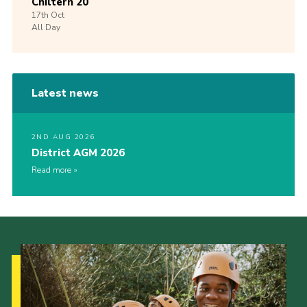
Chiltern 20
17th
Oct
All Day
Latest news
2ND AUG 2026
District AGM 2026
Read more