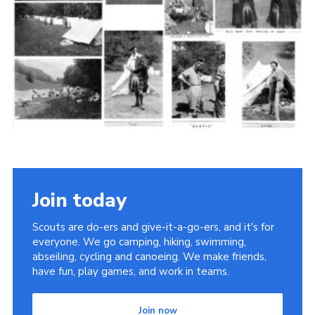
Cookies
Join the Scouts
Shop
Join today
Scouts are do-ers and give-it-a-go-ers, and it's for
everyone. We go camping, hiking, swimming,
abseiling, cycling and canoeing. We make friends,
have fun, play games, and work in teams.
Join now