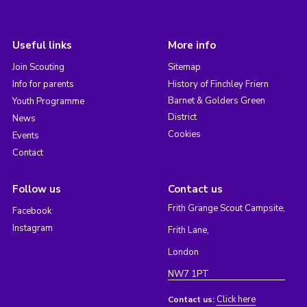
Useful links
More info
Join Scouting
Sitemap
Info for parents
History of Finchley Friern
Barnet & Golders Green
Youth Programme
District
News
Cookies
Events
Contact
Follow us
Contact us
Frith Grange Scout Campsite,
Facebook
Instagram
Frith Lane,
London
NW7 1PT
Click here
Contact us: