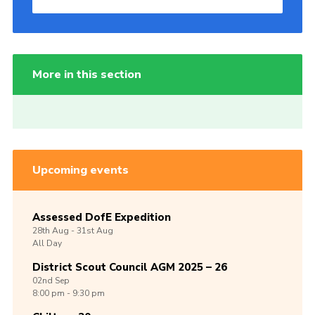
More in this section
Upcoming events
Assessed DofE Expedition
28th
Aug -
31st
Aug
All Day
District Scout Council AGM 2025 – 26
02nd
Sep
8:00 pm - 9:30 pm