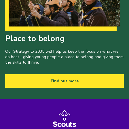
Our Strategy to 2035
Place to belong
Our Strategy to 2035 will help us keep the focus on what we
do best - giving young people a place to belong and giving them
the skills to thrive.
Find out more