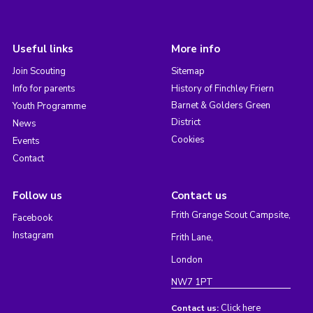
Useful links
More info
Join Scouting
Sitemap
Info for parents
History of Finchley Friern
Barnet & Golders Green
Youth Programme
District
News
Cookies
Events
Contact
Follow us
Contact us
Frith Grange Scout Campsite,
Facebook
Instagram
Frith Lane,
London
NW7 1PT
Click here
Contact us: