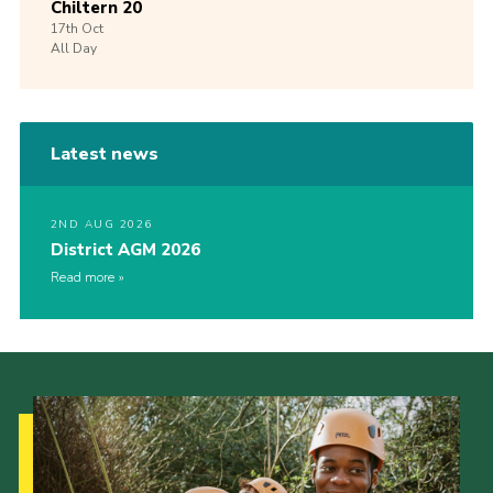
Chiltern 20
17th
Oct
All Day
Latest news
2ND AUG 2026
District AGM 2026
Read more