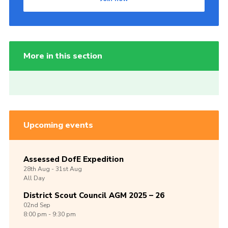
More in this section
Upcoming events
Assessed DofE Expedition
28th
Aug -
31st
Aug
All Day
District Scout Council AGM 2025 – 26
02nd
Sep
8:00 pm - 9:30 pm