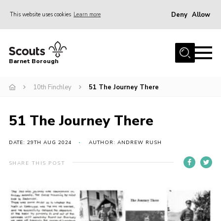
Deny
Allow
This website uses cookies
Learn more
Menu
Home
Barnet Borough
Join the Scouts
10th Finchley
51 The Journey There
Info for parents
News
51 The Journey There
Events
International
DATE: 29TH AUG 2024
AUTHOR: ANDREW RUSH
District venues
SHARE THIS POST
Gallery
Contact
Info for volunteers