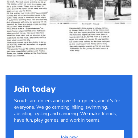
Cookies
Join the Scouts
Shop
Join today
Scouts are do-ers and give-it-a-go-ers, and it's for
everyone. We go camping, hiking, swimming,
abseiling, cycling and canoeing. We make friends,
have fun, play games, and work in teams.
Join now