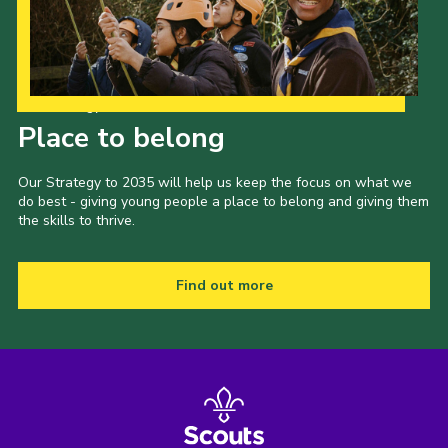
Our Strategy to 2035
Place to belong
Our Strategy to 2035 will help us keep the focus on what we
do best - giving young people a place to belong and giving them
the skills to thrive.
Find out more