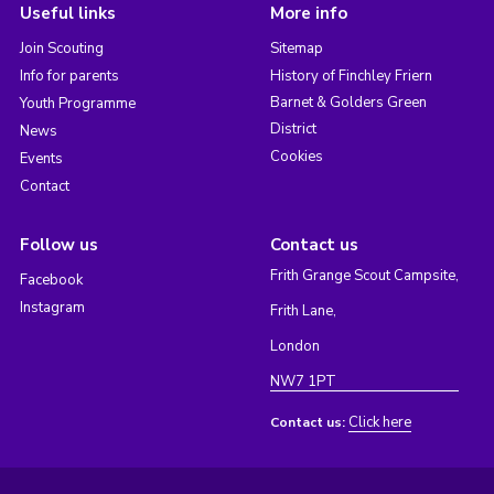
Useful links
More info
Join Scouting
Sitemap
Info for parents
History of Finchley Friern
Barnet & Golders Green
Youth Programme
District
News
Cookies
Events
Contact
Follow us
Contact us
Frith Grange Scout Campsite,
Facebook
Instagram
Frith Lane,
London
NW7 1PT
Click here
Contact us: