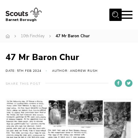
Menu
Barnet Borough
Home
10th Finchley
47 Mr Baron Chur
Join the Scouts
47 Mr Baron Chur
Info for parents
News
DATE: 5TH FEB 2024
AUTHOR: ANDREW RUSH
Events
SHARE THIS POST
International
District venues
Gallery
Contact
Info for volunteers