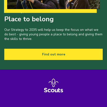
Our Strategy to 2035
Place to belong
Our Strategy to 2035 will help us keep the focus on what we
do best - giving young people a place to belong and giving them
the skills to thrive.
Find out more