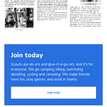
Cookies
Join the Scouts
Shop
Join today
Scouts are do-ers and give-it-a-go-ers, and it's for
everyone. We go camping, hiking, swimming,
abseiling, cycling and canoeing. We make friends,
have fun, play games, and work in teams.
Join now