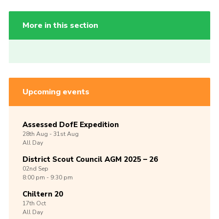
More in this section
Upcoming events
Assessed DofE Expedition
28th
Aug -
31st
Aug
All Day
District Scout Council AGM 2025 – 26
02nd
Sep
8:00 pm - 9:30 pm
Chiltern 20
17th
Oct
All Day