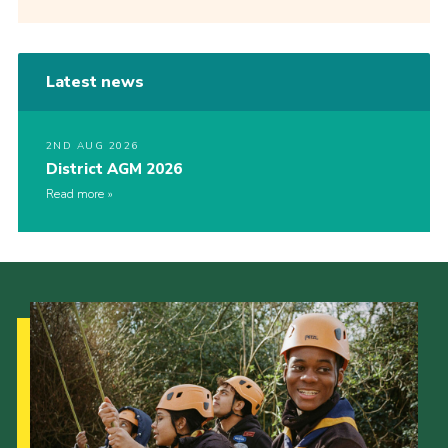
Latest news
2ND AUG 2026
District AGM 2026
Read more