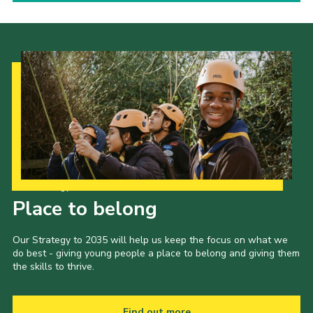
Our Strategy to 2035
Place to belong
Our Strategy to 2035 will help us keep the focus on what we
do best - giving young people a place to belong and giving them
the skills to thrive.
Find out more