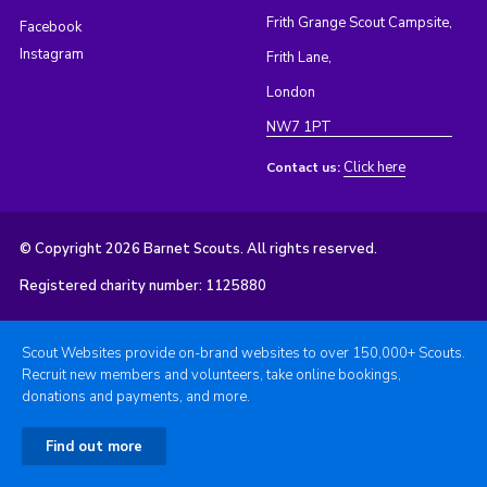
Frith Grange Scout Campsite,
Facebook
Instagram
Frith Lane,
London
NW7 1PT
Click here
Contact us:
© Copyright 2026 Barnet Scouts. All rights reserved.
Registered charity number: 1125880
Scout Websites provide on-brand websites to over 150,000+ Scouts.
Recruit new members and volunteers, take online bookings,
donations and payments, and more.
Find out more