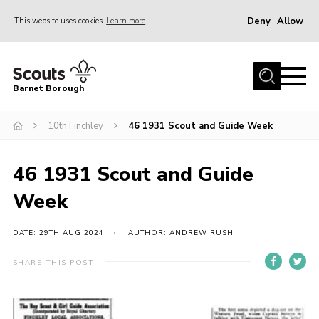
Deny
Allow
This website uses cookies
Learn more
Menu
Home
Barnet Borough
Join the Scouts
10th Finchley
46 1931 Scout and Guide Week
Info for parents
News
46 1931 Scout and Guide
Events
Week
International
District venues
DATE: 29TH AUG 2024
AUTHOR: ANDREW RUSH
Gallery
SHARE THIS POST
Contact
Info for volunteers