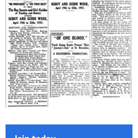
Cookies
Join the Scouts
Shop