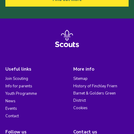
Useful links
More info
Join Scouting
Sitemap
Info for parents
History of Finchley Friern
Barnet & Golders Green
Youth Programme
District
News
Cookies
Events
Contact
Follow us
Contact us