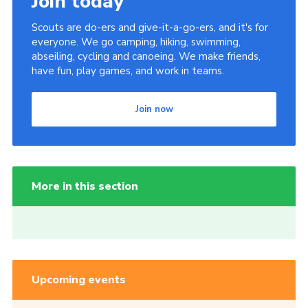
Join today
Scouts are do-ers and give-it-a-go-ers, and it's for
everyone. We go camping, hiking, swimming,
abseiling, cycling and canoeing. We make friends,
have fun, play games, and work in teams.
Join now
More in this section
Upcoming events