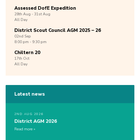
Assessed DofE Expedition
28th
Aug -
31st
Aug
All Day
District Scout Council AGM 2025 – 26
02nd
Sep
8:00 pm - 9:30 pm
Chiltern 20
17th
Oct
All Day
Latest news
2ND AUG 2026
District AGM 2026
Read more