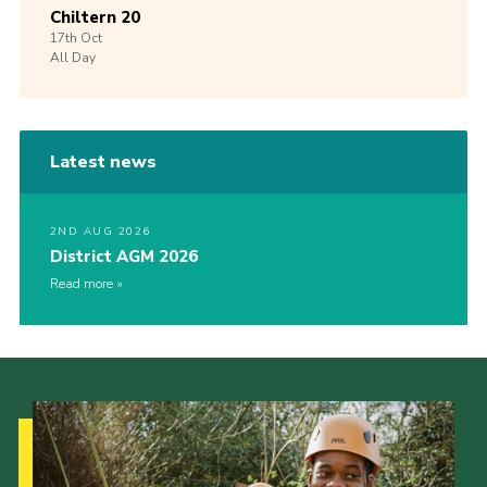
Chiltern 20
17th
Oct
All Day
Latest news
2ND AUG 2026
District AGM 2026
Read more