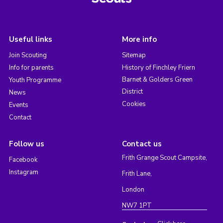
Useful links
More info
Join Scouting
Sitemap
Info for parents
History of Finchley Friern
Barnet & Golders Green
Youth Programme
District
News
Cookies
Events
Contact
Follow us
Contact us
Frith Grange Scout Campsite,
Facebook
Instagram
Frith Lane,
London
NW7 1PT