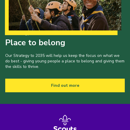
Our Strategy to 2035
Place to belong
Our Strategy to 2035 will help us keep the focus on what we
do best - giving young people a place to belong and giving them
the skills to thrive.
Find out more