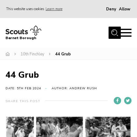
Deny
Allow
This website uses cookies
Learn more
Menu
Home
Barnet Borough
Join the Scouts
10th Finchley
44 Grub
Info for parents
News
44 Grub
Events
International
DATE: 5TH FEB 2024
AUTHOR: ANDREW RUSH
District venues
SHARE THIS POST
Gallery
Contact
Info for volunteers