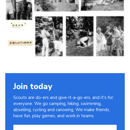
Cookies
Join the Scouts
Shop
Join today
Scouts are do-ers and give-it-a-go-ers, and it's for
everyone. We go camping, hiking, swimming,
abseiling, cycling and canoeing. We make friends,
have fun, play games, and work in teams.