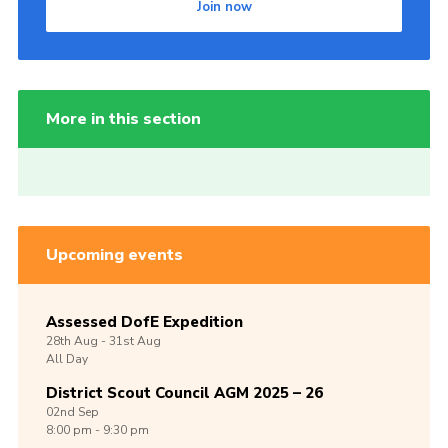
Join now
More in this section
Upcoming events
Assessed DofE Expedition
28th
Aug -
31st
Aug
All Day
District Scout Council AGM 2025 – 26
02nd
Sep
8:00 pm - 9:30 pm