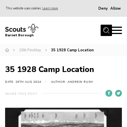
Deny
Allow
This website uses cookies
Learn more
Menu
Home
Barnet Borough
Join the Scouts
10th Finchley
35 1928 Camp Location
Info for parents
News
35 1928 Camp Location
Events
International
DATE: 29TH AUG 2024
AUTHOR: ANDREW RUSH
District venues
SHARE THIS POST
Gallery
Contact
Info for volunteers