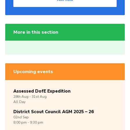
More in this section
Upcoming events
Assessed DofE Expedition
28th
Aug -
31st
Aug
All Day
District Scout Council AGM 2025 – 26
02nd
Sep
8:00 pm - 9:30 pm