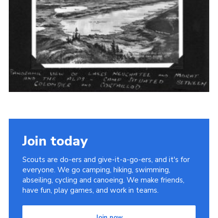
Cookies
Join the Scouts
Shop
Join today
Scouts are do-ers and give-it-a-go-ers, and it's for
everyone. We go camping, hiking, swimming,
abseiling, cycling and canoeing. We make friends,
have fun, play games, and work in teams.
Join now