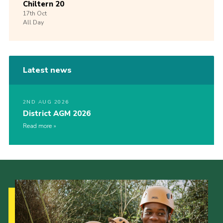
Chiltern 20
17th
Oct
All Day
Latest news
2ND AUG 2026
District AGM 2026
Read more