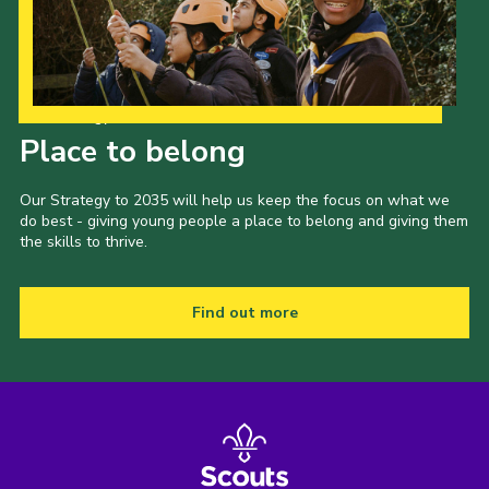
Our Strategy to 2035
Place to belong
Our Strategy to 2035 will help us keep the focus on what we
do best - giving young people a place to belong and giving them
the skills to thrive.
Find out more