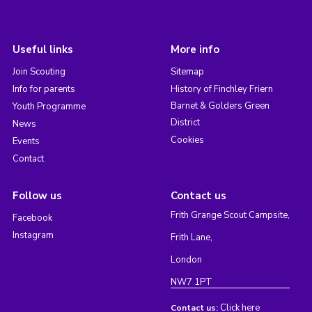
Useful links
More info
Join Scouting
Sitemap
Info for parents
History of Finchley Friern
Barnet & Golders Green
Youth Programme
District
News
Cookies
Events
Contact
Follow us
Contact us
Frith Grange Scout Campsite,
Facebook
Instagram
Frith Lane,
London
NW7 1PT
Click here
Contact us: