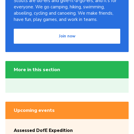
Scouts are do-ers and give-it-a-go-ers, and it's for
everyone. We go camping, hiking, swimming,
abseiling, cycling and canoeing. We make friends,
have fun, play games, and work in teams.
Join now
More in this section
Upcoming events
Assessed DofE Expedition