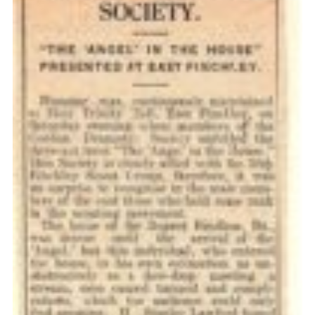
Cookies
Join the Scouts
Shop