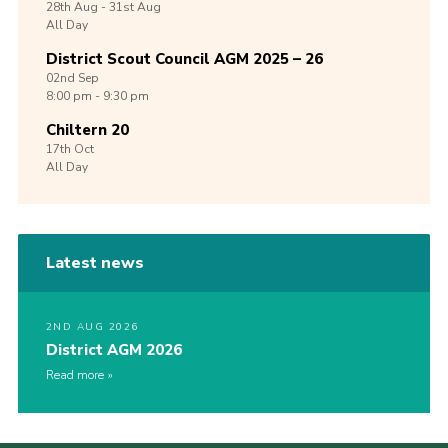
28th
Aug -
31st
Aug
All Day
District Scout Council AGM 2025 – 26
02nd
Sep
8:00 pm - 9:30 pm
Chiltern 20
17th
Oct
All Day
Latest news
2ND AUG 2026
District AGM 2026
Read more