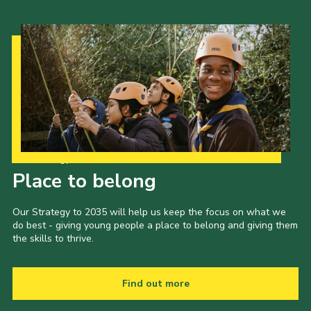
Our Strategy to 2035
Place to belong
Our Strategy to 2035 will help us keep the focus on what we
do best - giving young people a place to belong and giving them
the skills to thrive.
Find out more