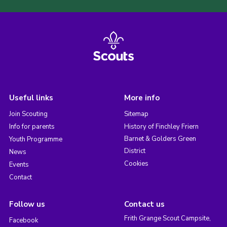
Useful links
More info
Join Scouting
Sitemap
Info for parents
History of Finchley Friern
Barnet & Golders Green
Youth Programme
District
News
Cookies
Events
Contact
Follow us
Contact us
Frith Grange Scout Campsite,
Facebook