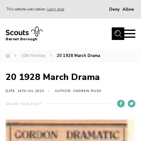
Deny
Allow
This website uses cookies
Learn more
Menu
Home
Barnet Borough
Join the Scouts
10th Finchley
20 1928 March Drama
Info for parents
News
20 1928 March Drama
Events
International
DATE: 14TH JUL 2023
AUTHOR: ANDREW RUSH
District venues
SHARE THIS POST
Gallery
Contact
Info for volunteers