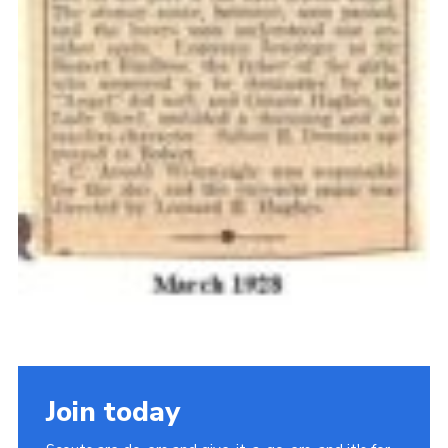
Join today