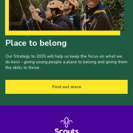
Our Strategy to 2035
Place to belong
Our Strategy to 2035 will help us keep the focus on what we
do best - giving young people a place to belong and giving them
the skills to thrive.
Find out more