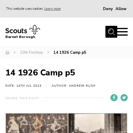
Deny
Allow
This website uses cookies
Learn more
Menu
Home
Barnet Borough
Join the Scouts
10th Finchley
14 1926 Camp p5
Info for parents
News
14 1926 Camp p5
Events
International
DATE: 14TH JUL 2023
AUTHOR: ANDREW RUSH
District venues
SHARE THIS POST
Gallery
Contact
Info for volunteers