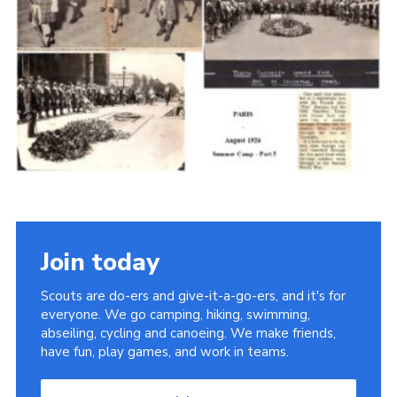
Cookies
Join the Scouts
Shop
Join today
Scouts are do-ers and give-it-a-go-ers, and it's for
everyone. We go camping, hiking, swimming,
abseiling, cycling and canoeing. We make friends,
have fun, play games, and work in teams.