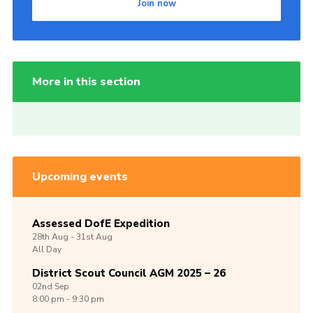
Join now
More in this section
Upcoming events
Assessed DofE Expedition
28th
Aug -
31st
Aug
All Day
District Scout Council AGM 2025 – 26
02nd
Sep
8:00 pm - 9:30 pm