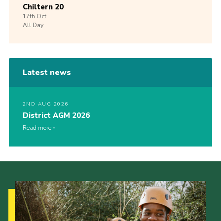
Chiltern 20
17th
Oct
All Day
Latest news
2ND AUG 2026
District AGM 2026
Read more