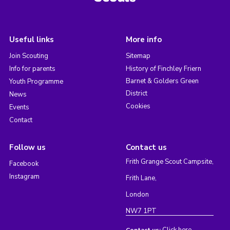
Useful links
More info
Join Scouting
Sitemap
Info for parents
History of Finchley Friern
Barnet & Golders Green
Youth Programme
District
News
Cookies
Events
Contact
Follow us
Contact us
Frith Grange Scout Campsite,
Facebook
Instagram
Frith Lane,
London
NW7 1PT
Click here
Contact us: