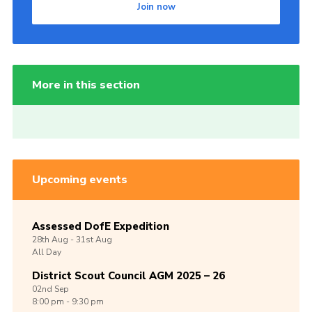
Join now
More in this section
Upcoming events
Assessed DofE Expedition
28th
Aug -
31st
Aug
All Day
District Scout Council AGM 2025 – 26
02nd
Sep
8:00 pm - 9:30 pm