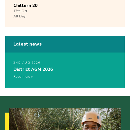
Chiltern 20
17th
Oct
All Day
Latest news
2ND AUG 2026
District AGM 2026
Read more