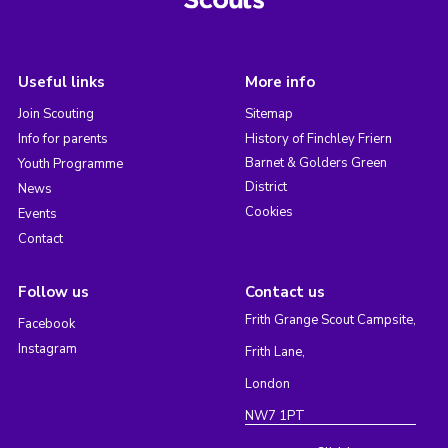
Useful links
More info
Join Scouting
Sitemap
Info for parents
History of Finchley Friern
Barnet & Golders Green
Youth Programme
District
News
Cookies
Events
Contact
Follow us
Contact us
Frith Grange Scout Campsite,
Facebook
Instagram
Frith Lane,
London
NW7 1PT