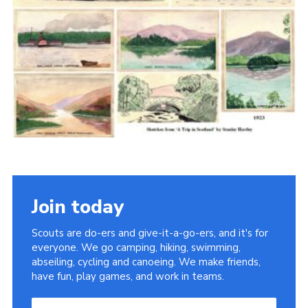
Cookies
Join the Scouts
Shop
Join today
Scouts are do-ers and give-it-a-go-ers, and it's for
everyone. We go camping, hiking, swimming,
abseiling, cycling and canoeing. We make friends,
have fun, play games, and work in teams.