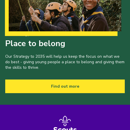
Our Strategy to 2035
Place to belong
Our Strategy to 2035 will help us keep the focus on what we
do best - giving young people a place to belong and giving them
the skills to thrive.
Find out more