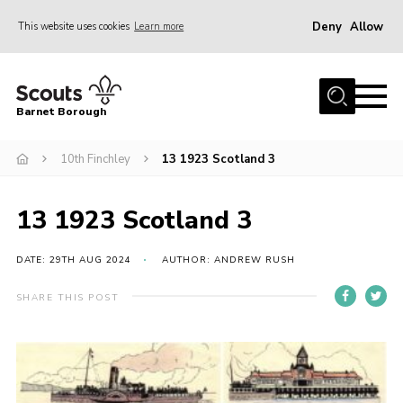
Deny
Allow
This website uses cookies
Learn more
Menu
Home
Barnet Borough
Join the Scouts
10th Finchley
13 1923 Scotland 3
Info for parents
News
13 1923 Scotland 3
Events
International
DATE: 29TH AUG 2024
AUTHOR: ANDREW RUSH
District venues
SHARE THIS POST
Gallery
Contact
Info for volunteers