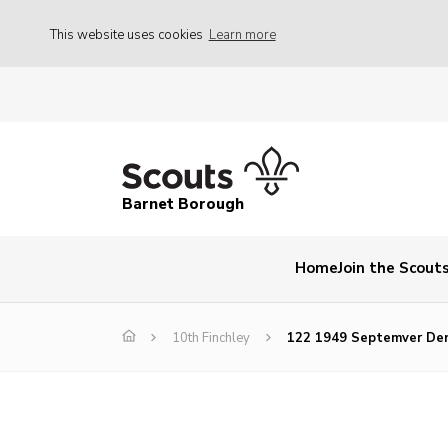
This website uses cookies
Learn more
Barnet Borough
Home
Join the Scout
10th Finchley
122 1949 Septemver Den