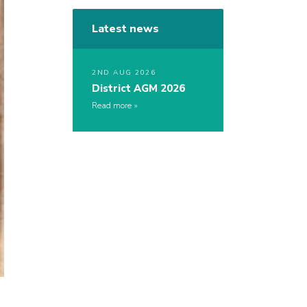
Latest news
2ND AUG 2026
District AGM 2026
Read more