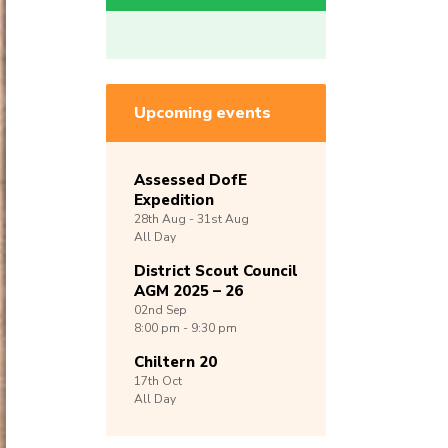
Upcoming events
Assessed DofE
Expedition
28th
Aug -
31st
Aug
All Day
District Scout Council
AGM 2025 – 26
02nd
Sep
8:00 pm - 9:30 pm
Chiltern 20
17th
Oct
All Day