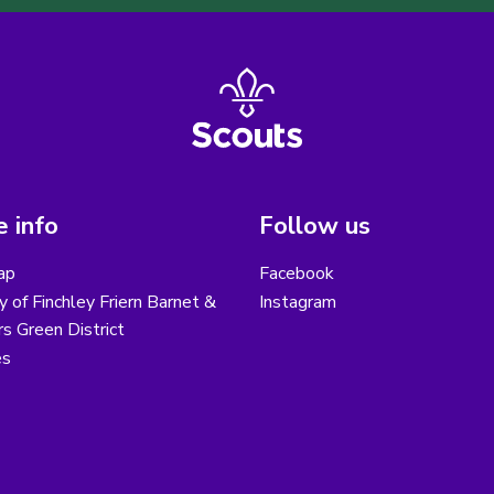
 info
Follow us
ap
Facebook
y of Finchley Friern Barnet &
Instagram
s Green District
es