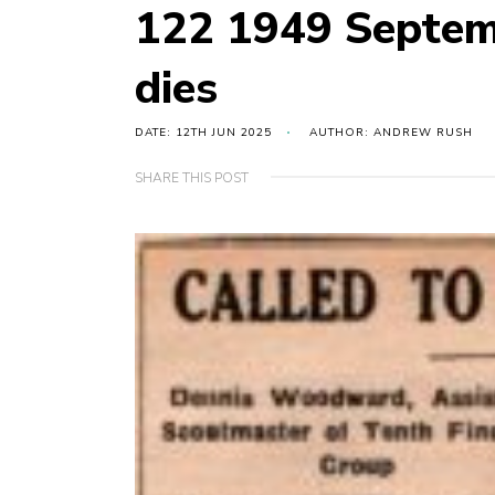
122 1949 Septe
dies
DATE: 12TH JUN 2025
AUTHOR: ANDREW RUSH
SHARE THIS POST