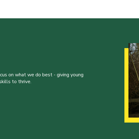
ocus on what we do best - giving young
ills to thrive.