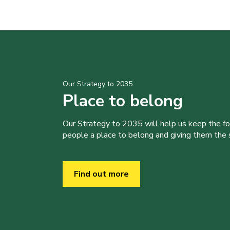
Our Strategy to 2035
Place to belong
Our Strategy to 2035 will help us keep the f
people a place to belong and giving them the sk
Find out more