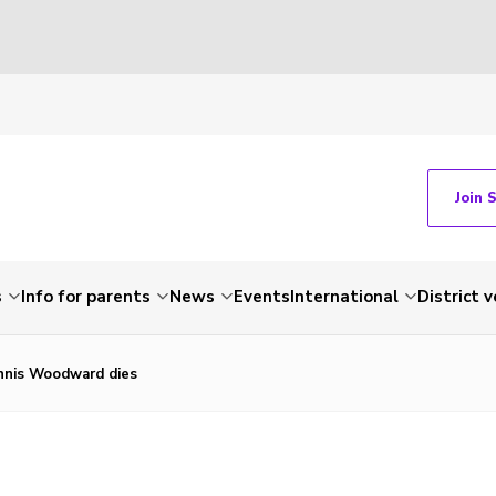
Join 
s
Info for parents
News
Events
International
District 
nis Woodward dies