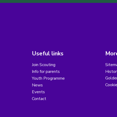
Useful links
More
Join Scouting
Sitem
Info for parents
Histor
Golder
Youth Programme
Cooki
News
Events
Contact