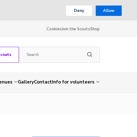
Deny
Allow
Cookies
Join the Scouts
Shop
Scouts
venues
Gallery
Contact
Info for volunteers