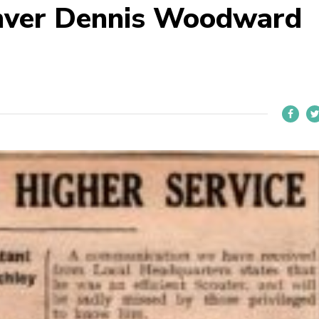
mver Dennis Woodward