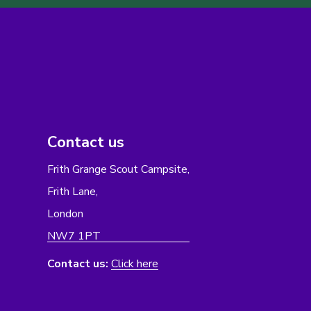
Contact us
Frith Grange Scout Campsite,
Frith Lane,
London
NW7 1PT
Contact us:
Click here