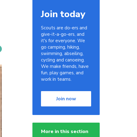
Join today
Scouts are do-ers and
give-it-a-go-ers, and
it's for everyone. We
go camping, hiking,
swimming, abseiling,
cycling and canoeing.
We make friends, have
fun, play games, and
work in teams.
Join now
More in this section