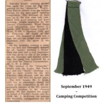
Cookies
Join the Scouts
Shop