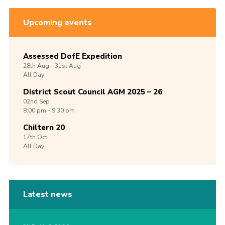
Upcoming events
Assessed DofE Expedition
28th
Aug -
31st
Aug
All Day
District Scout Council AGM 2025 – 26
02nd
Sep
8:00 pm - 9:30 pm
Chiltern 20
17th
Oct
All Day
Latest news