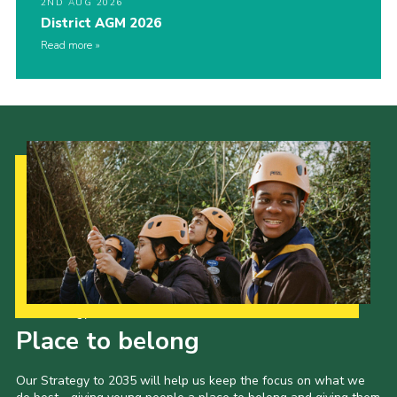
2ND AUG 2026
District AGM 2026
Read more
Our Strategy to 2035
Place to belong
Our Strategy to 2035 will help us keep the focus on what we