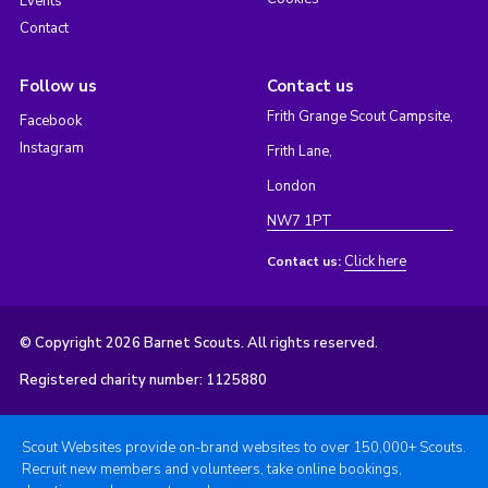
Events
Contact
Follow us
Contact us
Frith Grange Scout Campsite,
Facebook
Instagram
Frith Lane,
London
NW7 1PT
Click here
Contact us:
© Copyright 2026 Barnet Scouts. All rights reserved.
Registered charity number: 1125880
Scout Websites provide on-brand websites to over 150,000+ Scouts.
Recruit new members and volunteers, take online bookings,