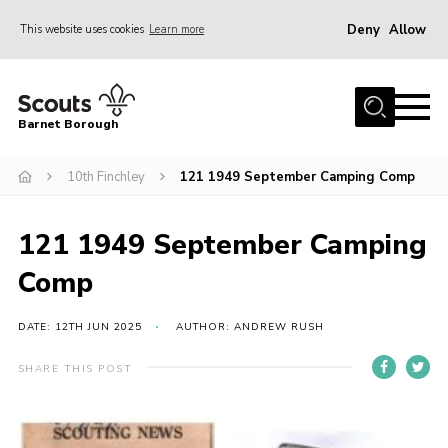
Deny
Allow
This website uses cookies
Learn more
Menu
Home
Barnet Borough
Join the Scouts
10th Finchley
121 1949 September Camping Comp
Info for parents
News
121 1949 September Camping
Events
Comp
International
District venues
DATE: 12TH JUN 2025
AUTHOR: ANDREW RUSH
Gallery
SHARE THIS POST
Contact
Info for volunteers