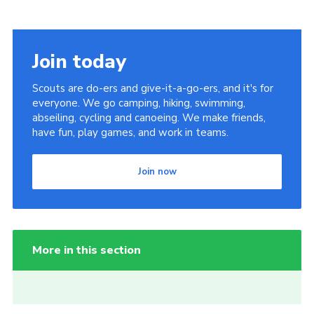
Join today
Scouts are do-ers and give-it-a-go-ers, and it's for
everyone. We go camping, hiking, swimming,
abseiling, cycling and canoeing. We make friends,
have fun, play games, and work in teams.
Join now
More in this section