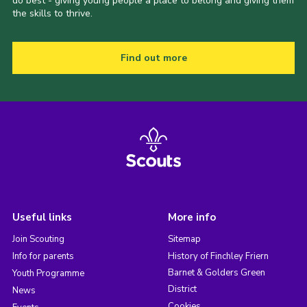
do best - giving young people a place to belong and giving them
the skills to thrive.
Find out more
Useful links
More info
Join Scouting
Sitemap
Info for parents
History of Finchley Friern
Barnet & Golders Green
Youth Programme
District
News
Cookies