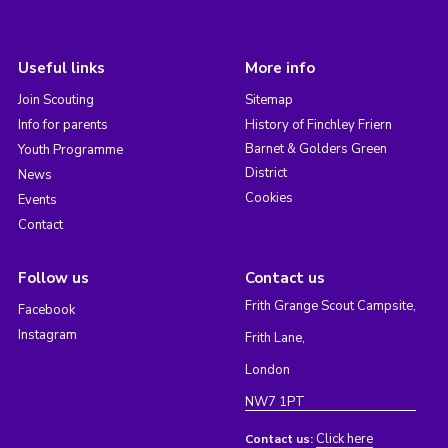
Useful links
More info
Join Scouting
Sitemap
Info for parents
History of Finchley Friern
Barnet & Golders Green
Youth Programme
District
News
Cookies
Events
Contact
Follow us
Contact us
Frith Grange Scout Campsite,
Facebook
Instagram
Frith Lane,
London
NW7 1PT
Click here
Contact us: