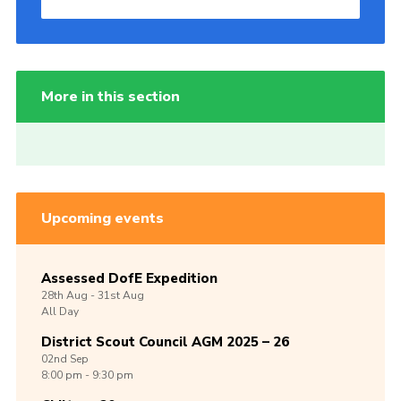
More in this section
Upcoming events
Assessed DofE Expedition
28th
Aug -
31st
Aug
All Day
District Scout Council AGM 2025 – 26
02nd
Sep
8:00 pm - 9:30 pm