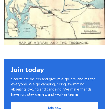
Cookies
Join the Scouts
Shop
Join today
Scouts are do-ers and give-it-a-go-ers, and it's for
everyone. We go camping, hiking, swimming,
abseiling, cycling and canoeing. We make friends,
have fun, play games, and work in teams.
Join now