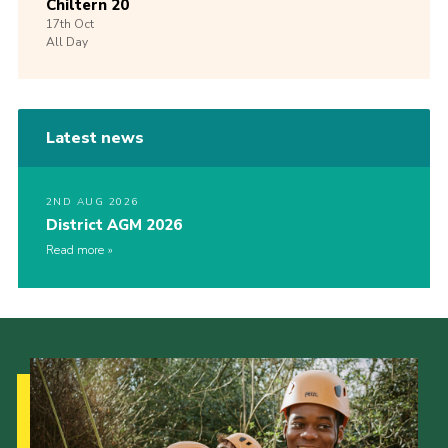
Chiltern 20
17th
Oct
All Day
Latest news
2ND AUG 2026
District AGM 2026
Read more