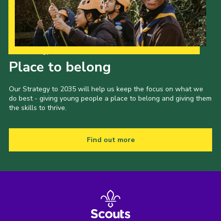
Our Strategy to 2035
Place to belong
Our Strategy to 2035 will help us keep the focus on what we
do best - giving young people a place to belong and giving them
the skills to thrive.
Find out more