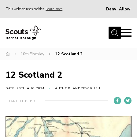
Deny
Allow
This website uses cookies
Learn more
Menu
Home
Barnet Borough
Join the Scouts
10th Finchley
12 Scotland 2
Info for parents
News
12 Scotland 2
Events
International
DATE: 29TH AUG 2024
AUTHOR: ANDREW RUSH
District venues
SHARE THIS POST
Gallery
Contact
Info for volunteers