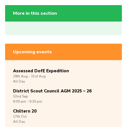
More in this section
Upcoming events
Assessed DofE Expedition
28th
Aug -
31st
Aug
All Day
District Scout Council AGM 2025 – 26
02nd
Sep
8:00 pm - 9:30 pm
Chiltern 20
17th
Oct
All Day