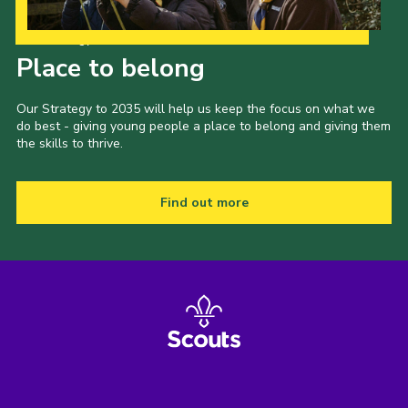
Our Strategy to 2035
Place to belong
Our Strategy to 2035 will help us keep the focus on what we
do best - giving young people a place to belong and giving them
the skills to thrive.
Find out more