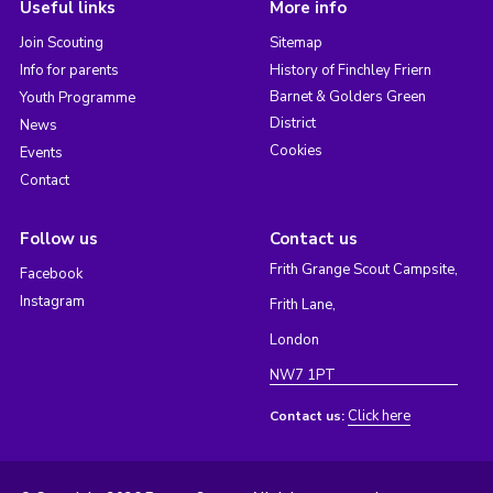
Useful links
More info
Join Scouting
Sitemap
Info for parents
History of Finchley Friern
Barnet & Golders Green
Youth Programme
District
News
Cookies
Events
Contact
Follow us
Contact us
Frith Grange Scout Campsite,
Facebook
Instagram
Frith Lane,
London
NW7 1PT
Click here
Contact us: