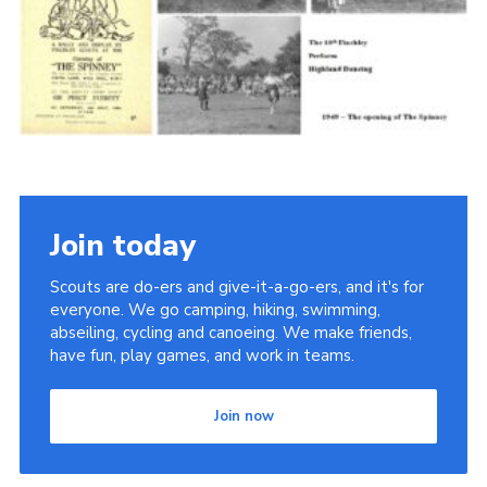
Cookies
Join the Scouts
Shop
Join today
Scouts are do-ers and give-it-a-go-ers, and it's for
everyone. We go camping, hiking, swimming,
abseiling, cycling and canoeing. We make friends,
have fun, play games, and work in teams.
Join now