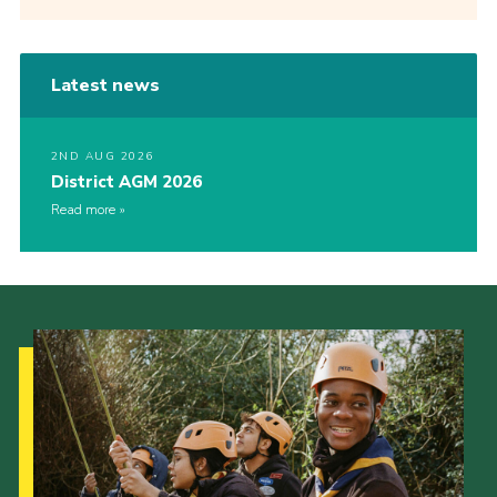
Latest news
2ND AUG 2026
District AGM 2026
Read more