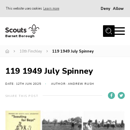
Deny
Allow
This website uses cookies
Learn more
Menu
Home
Barnet Borough
Join the Scouts
10th Finchley
119 1949 July Spinney
Info for parents
News
119 1949 July Spinney
Events
International
DATE: 12TH JUN 2025
AUTHOR: ANDREW RUSH
District venues
SHARE THIS POST
Gallery
Contact
Info for volunteers