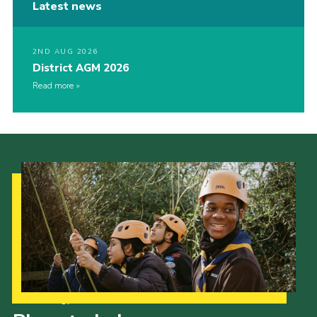
Latest news
2ND AUG 2026
District AGM 2026
Read more
Our Strategy to 2035