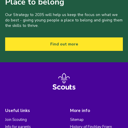
Place to belong
Our Strategy to 2035 will help us keep the focus on what we
do best - giving young people a place to belong and giving them
the skills to thrive.
Find out more
Useful links
More info
Join Scouting
Sitemap
Info for parents
History of Finchley Friern