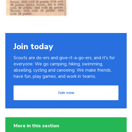
Join today
Scouts are do-ers and give-it-a-go-ers, and it's for
everyone. We go camping, hiking, swimming,
abseiling, cycling and canoeing. We make friends,
have fun, play games, and work in teams.
Join now
More in this section