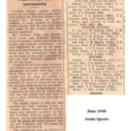
Cookies
Join the Scouts
Shop