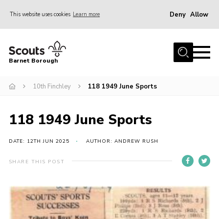
Deny
Allow
This website uses cookies
Learn more
Menu
Home
Barnet Borough
Join the Scouts
10th Finchley
118 1949 June Sports
Info for parents
News
118 1949 June Sports
Events
International
DATE: 12TH JUN 2025
AUTHOR: ANDREW RUSH
District venues
SHARE THIS POST
Gallery
Contact
Info for volunteers