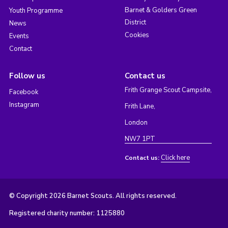
Barnet & Golders Green
Youth Programme
District
News
Cookies
Events
Contact
Follow us
Contact us
Frith Grange Scout Campsite,
Facebook
Instagram
Frith Lane,
London
NW7 1PT
Click here
Contact us:
© Copyright 2026 Barnet Scouts. All rights reserved.
Registered charity number: 1125880