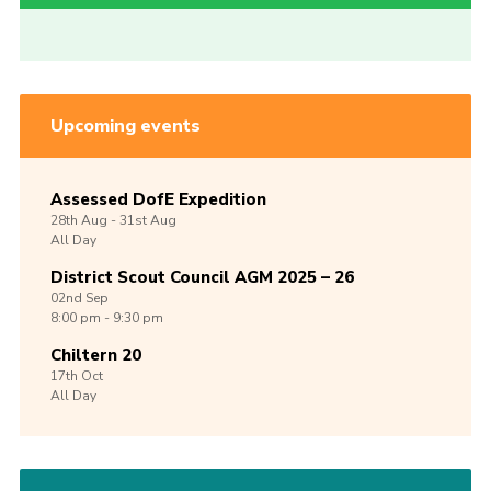
Upcoming events
Assessed DofE Expedition
28th
Aug -
31st
Aug
All Day
District Scout Council AGM 2025 – 26
02nd
Sep
8:00 pm - 9:30 pm
Chiltern 20
17th
Oct
All Day