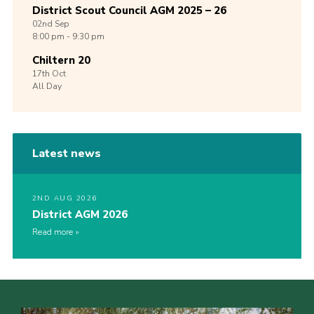
District Scout Council AGM 2025 – 26
02nd
Sep
8:00 pm - 9:30 pm
Chiltern 20
17th
Oct
All Day
Latest news
2ND AUG 2026
District AGM 2026
Read more