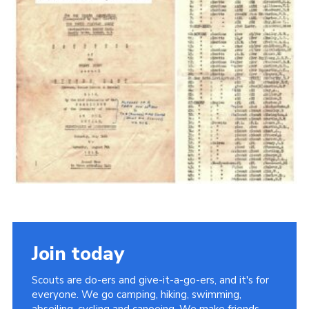
Cookies
Join the Scouts
Shop
Join today
Scouts are do-ers and give-it-a-go-ers, and it's for
everyone. We go camping, hiking, swimming,