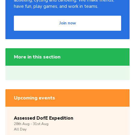
abseiling, cycling and canoeing. We make friends,
have fun, play games, and work in teams.
Join now
More in this section
Upcoming events
Assessed DofE Expedition
28th
Aug -
31st
Aug
All Day