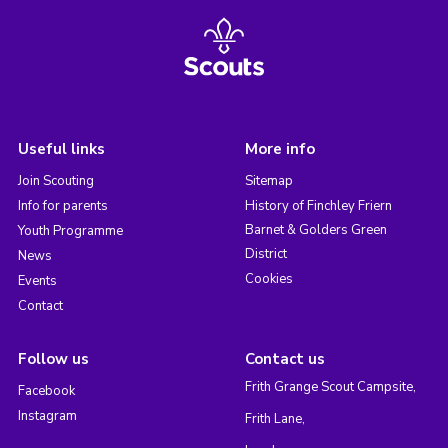
Useful links
More info
Join Scouting
Sitemap
Info for parents
History of Finchley Friern
Barnet & Golders Green
Youth Programme
District
News
Cookies
Events
Contact
Follow us
Contact us
Frith Grange Scout Campsite,
Facebook
Instagram
Frith Lane,