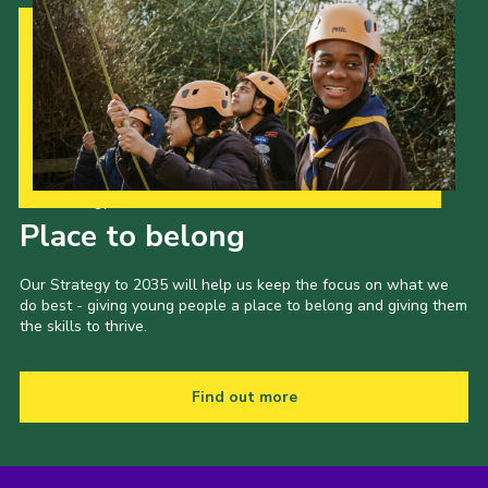
Our Strategy to 2035
Place to belong
Our Strategy to 2035 will help us keep the focus on what we
do best - giving young people a place to belong and giving them
the skills to thrive.
Find out more