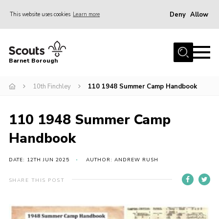
Deny
Allow
This website uses cookies
Learn more
Menu
Home
Barnet Borough
Join the Scouts
10th Finchley
110 1948 Summer Camp Handbook
Info for parents
News
110 1948 Summer Camp
Events
Handbook
International
District venues
DATE: 12TH JUN 2025
AUTHOR: ANDREW RUSH
Gallery
SHARE THIS POST
Contact
Info for volunteers