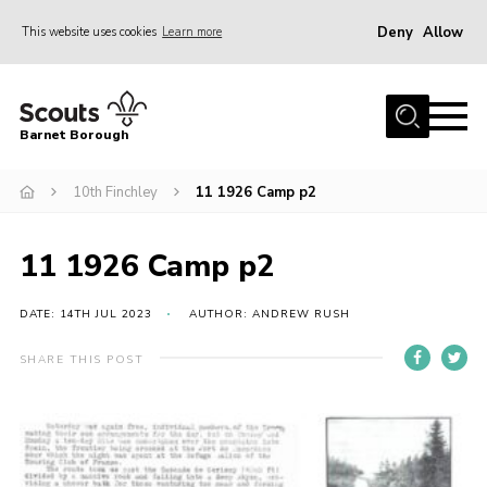
Deny
Allow
This website uses cookies
Learn more
Menu
Home
Barnet Borough
Join the Scouts
10th Finchley
11 1926 Camp p2
Info for parents
News
11 1926 Camp p2
Events
International
DATE: 14TH JUL 2023
AUTHOR: ANDREW RUSH
District venues
SHARE THIS POST
Gallery
Contact
Info for volunteers