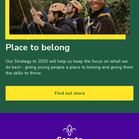
Our Strategy to 2035
Place to belong
Our Strategy to 2035 will help us keep the focus on what we
do best - giving young people a place to belong and giving them
the skills to thrive.
Find out more