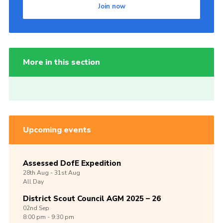
Join now
More in this section
Upcoming events
Assessed DofE Expedition
28th
Aug -
31st
Aug
All Day
District Scout Council AGM 2025 – 26
02nd
Sep
8:00 pm - 9:30 pm