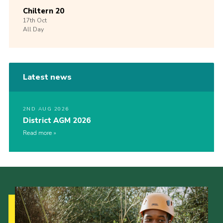
Chiltern 20
17th
Oct
All Day
Latest news
2ND AUG 2026
District AGM 2026
Read more