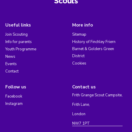
Useful links
More info
Join Scouting
Sitemap
Info for parents
History of Finchley Friern
Barnet & Golders Green
Youth Programme
District
News
Cookies
Events
Contact
Follow us
Contact us
Frith Grange Scout Campsite,
Facebook
Instagram
Frith Lane,
London
NW7 1PT