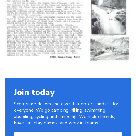
Cookies
Join the Scouts
Shop
Join today
Scouts are do-ers and give-it-a-go-ers, and it's for
everyone. We go camping, hiking, swimming,
abseiling, cycling and canoeing. We make friends,
have fun, play games, and work in teams.