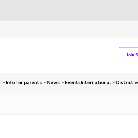
Join 
s
Info for parents
News
Events
International
District 