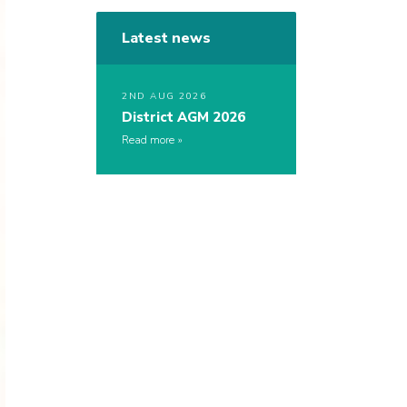
Latest news
2ND AUG 2026
District AGM 2026
Read more