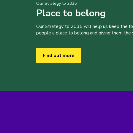
Our Strategy to 2035
Place to belong
Our Strategy to 2035 will help us keep the f
people a place to belong and giving them the sk
Find out more