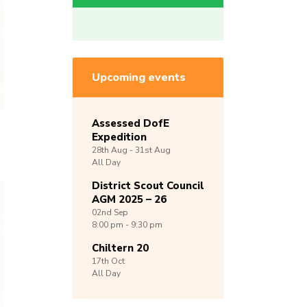
Upcoming events
Assessed DofE
Expedition
28th
Aug -
31st
Aug
All Day
District Scout Council
AGM 2025 – 26
02nd
Sep
8:00 pm - 9:30 pm
Chiltern 20
17th
Oct
All Day