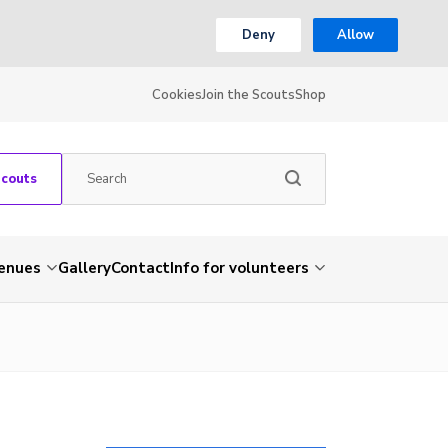
Deny
Allow
Cookies
Join the Scouts
Shop
Scouts
venues
Gallery
Contact
Info for volunteers