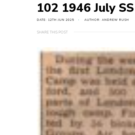
102 1946 July S
DATE: 12TH JUN 2025
AUTHOR: ANDREW RUSH
SHARE THIS POST