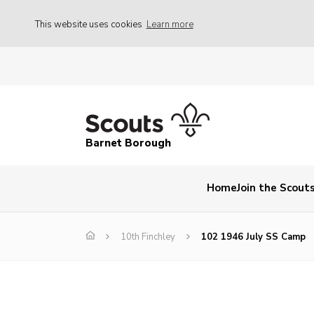
This website uses cookies
Learn more
Barnet Borough
Home
Join the Scout
10th Finchley
102 1946 July SS Camp