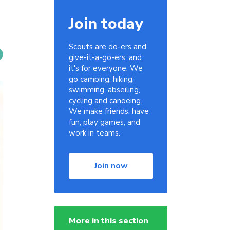
Join today
Scouts are do-ers and
give-it-a-go-ers, and
it's for everyone. We
go camping, hiking,
swimming, abseiling,
cycling and canoeing.
We make friends, have
fun, play games, and
work in teams.
Join now
More in this section