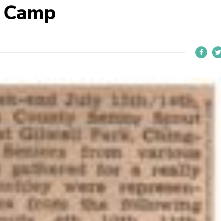
S Camp