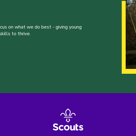
ocus on what we do best - giving young
ills to thrive.