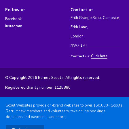
Follow us
Contact us
Frith Grange Scout Campsite,
Facebook
Instagram
Frith Lane,
London
NW7 1PT
Click here
Contact us:
© Copyright 2026 Barnet Scouts. All rights reserved.
Registered charity number: 1125880
Scout Websites provide on-brand websites to over 150,000+ Scouts.
Recruit new members and volunteers, take online bookings,
donations and payments, and more.