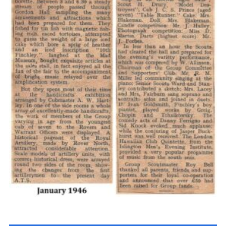
Cookies
Join the Scouts
Shop