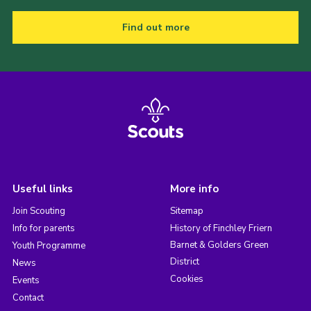
Find out more
Useful links
More info
Join Scouting
Sitemap
Info for parents
History of Finchley Friern
Barnet & Golders Green
Youth Programme
District
News
Cookies
Events
Contact