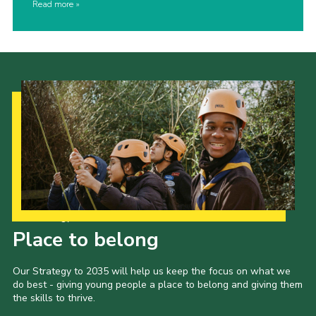
Read more
Our Strategy to 2035
Place to belong
Our Strategy to 2035 will help us keep the focus on what we
do best - giving young people a place to belong and giving them
the skills to thrive.