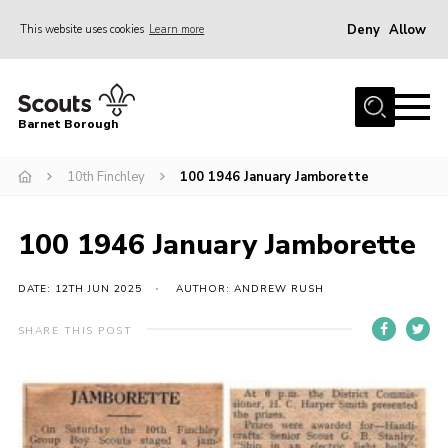
Deny
Allow
This website uses cookies
Learn more
Menu
Home
Barnet Borough
Join the Scouts
10th Finchley
100 1946 January Jamborette
Info for parents
News
100 1946 January Jamborette
Events
International
DATE: 12TH JUN 2025
AUTHOR: ANDREW RUSH
District venues
SHARE THIS POST
Gallery
Contact
Info for volunteers