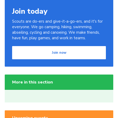
Join today
Scouts are do-ers and give-it-a-go-ers, and it's for
everyone. We go camping, hiking, swimming,
abseiling, cycling and canoeing. We make friends,
have fun, play games, and work in teams.
Join now
More in this section