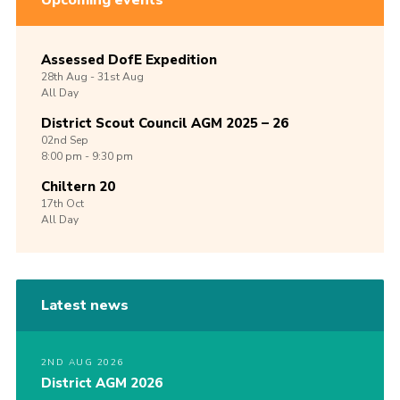
Upcoming events
Assessed DofE Expedition
28th
Aug -
31st
Aug
All Day
District Scout Council AGM 2025 – 26
02nd
Sep
8:00 pm - 9:30 pm
Chiltern 20
17th
Oct
All Day
Latest news
2ND AUG 2026
District AGM 2026