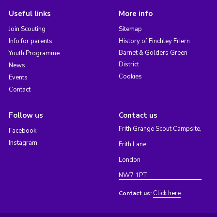
Useful links
More info
Join Scouting
Sitemap
Info for parents
History of Finchley Friern
Barnet & Golders Green
Youth Programme
District
News
Cookies
Events
Contact
Follow us
Contact us
Frith Grange Scout Campsite,
Facebook
Instagram
Frith Lane,
London
NW7 1PT
Click here
Contact us: