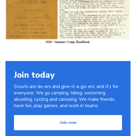
Cookies
Join the Scouts
Shop
Join today
Scouts are do-ers and give-it-a-go-ers, and it's for
everyone. We go camping, hiking, swimming,
abseiling, cycling and canoeing. We make friends,
have fun, play games, and work in teams.
Join now