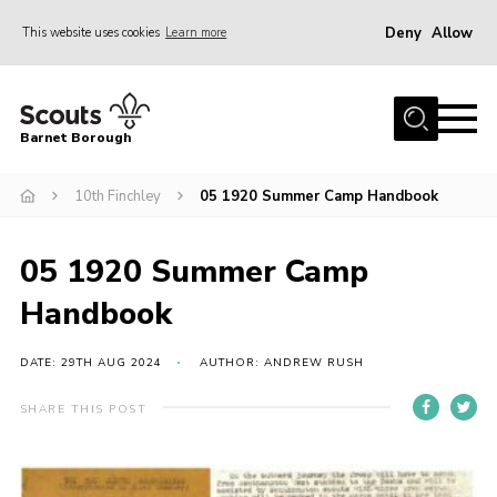
Deny
Allow
This website uses cookies
Learn more
Menu
Home
Barnet Borough
Join the Scouts
10th Finchley
05 1920 Summer Camp Handbook
Info for parents
News
05 1920 Summer Camp
Events
Handbook
International
District venues
DATE: 29TH AUG 2024
AUTHOR: ANDREW RUSH
Gallery
SHARE THIS POST
Contact
Info for volunteers