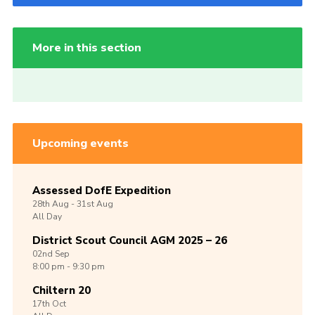
More in this section
Upcoming events
Assessed DofE Expedition
28th
Aug -
31st
Aug
All Day
District Scout Council AGM 2025 – 26
02nd
Sep
8:00 pm - 9:30 pm
Chiltern 20
17th
Oct