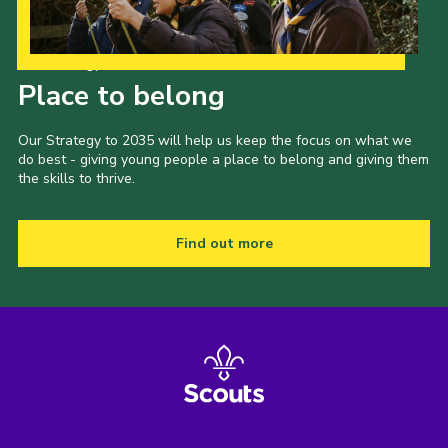
Our Strategy to 2035
Place to belong
Our Strategy to 2035 will help us keep the focus on what we
do best - giving young people a place to belong and giving them
the skills to thrive.
Find out more