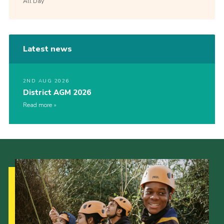
All Day
Latest news
2ND AUG 2026
District AGM 2026
Read more