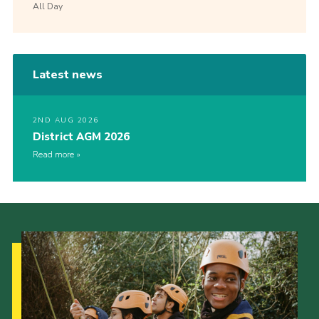
All Day
Latest news
2ND AUG 2026
District AGM 2026
Read more