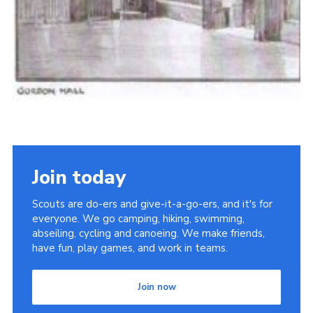
Join today
Scouts are do-ers and give-it-a-go-ers, and it's for
everyone. We go camping, hiking, swimming,
abseiling, cycling and canoeing. We make friends,
have fun, play games, and work in teams.
Join now