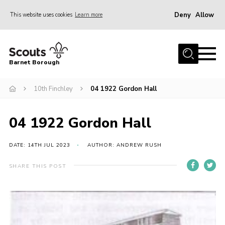
Deny
Allow
This website uses cookies
Learn more
Menu
Home
Barnet Borough
Join the Scouts
10th Finchley
04 1922 Gordon Hall
Info for parents
News
04 1922 Gordon Hall
Events
International
DATE: 14TH JUL 2023
AUTHOR: ANDREW RUSH
District venues
SHARE THIS POST
Gallery
Contact
Info for volunteers