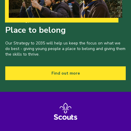
Our Strategy to 2035
Place to belong
Our Strategy to 2035 will help us keep the focus on what we
do best - giving young people a place to belong and giving them
the skills to thrive.
Find out more