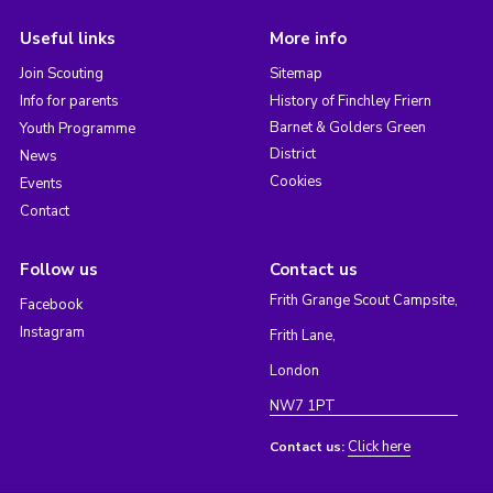
Useful links
More info
Join Scouting
Sitemap
Info for parents
History of Finchley Friern
Barnet & Golders Green
Youth Programme
District
News
Cookies
Events
Contact
Follow us
Contact us
Frith Grange Scout Campsite,
Facebook
Instagram
Frith Lane,
London
NW7 1PT
Click here
Contact us: