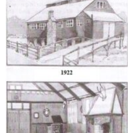
Cookies
Join the Scouts
Shop