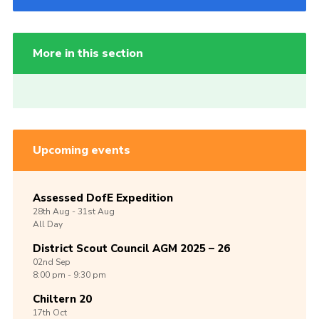
More in this section
Upcoming events
Assessed DofE Expedition
28th
Aug -
31st
Aug
All Day
District Scout Council AGM 2025 – 26
02nd
Sep
8:00 pm - 9:30 pm
Chiltern 20
17th
Oct