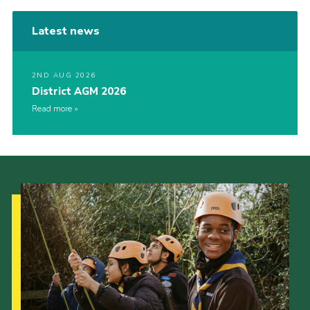
Latest news
2ND AUG 2026
District AGM 2026
Read more