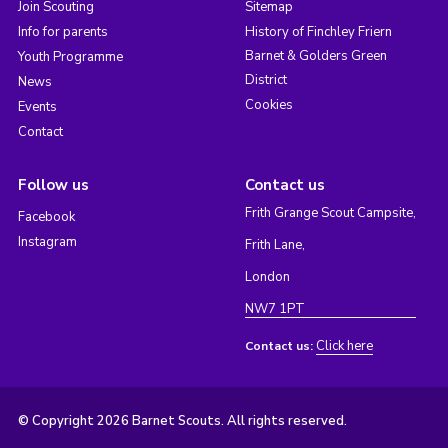
Join Scouting
Sitemap
Info for parents
History of Finchley Friern
Barnet & Golders Green
Youth Programme
District
News
Cookies
Events
Contact
Follow us
Contact us
Frith Grange Scout Campsite,
Facebook
Instagram
Frith Lane,
London
NW7 1PT
Click here
Contact us:
© Copyright 2026 Barnet Scouts. All rights reserved.