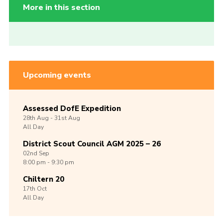
More in this section
Upcoming events
Assessed DofE Expedition
28th
Aug -
31st
Aug
All Day
District Scout Council AGM 2025 – 26
02nd
Sep
8:00 pm - 9:30 pm
Chiltern 20
17th
Oct
All Day