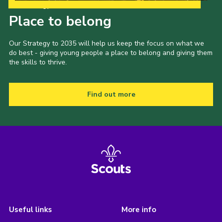
Our Strategy to 2035
Place to belong
Our Strategy to 2035 will help us keep the focus on what we
do best - giving young people a place to belong and giving them
the skills to thrive.
Find out more
Useful links
More info