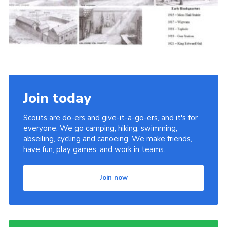
Cookies
Join the Scouts
Shop
Join today
Scouts are do-ers and give-it-a-go-ers, and it's for
everyone. We go camping, hiking, swimming,
abseiling, cycling and canoeing. We make friends,
have fun, play games, and work in teams.
Join now