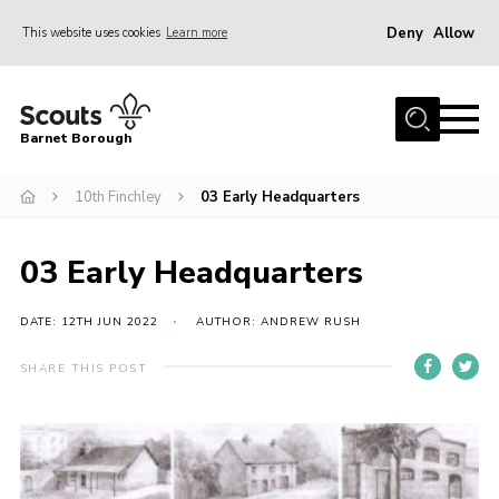
Deny
Allow
This website uses cookies
Learn more
Menu
Home
Barnet Borough
Join the Scouts
10th Finchley
03 Early Headquarters
Info for parents
News
03 Early Headquarters
Events
International
DATE: 12TH JUN 2022
AUTHOR: ANDREW RUSH
District venues
SHARE THIS POST
Gallery
Contact
Info for volunteers